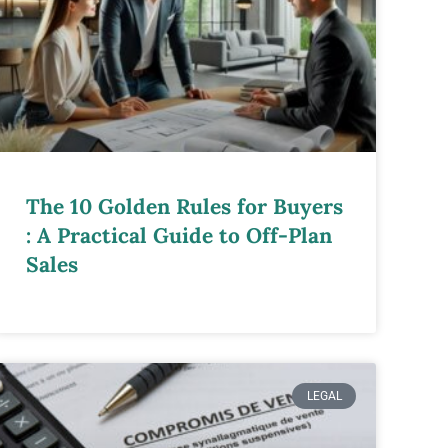
The 10 Golden Rules for Buyers
: A Practical Guide to Off-Plan
Sales
LEGAL