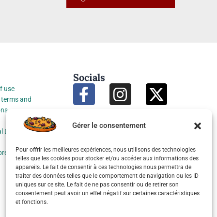
Socials
f use
 terms and
ons
Gérer le consentement
l Data Protection
Pour offrir les meilleures expériences, nous utilisons des technologies
preferences
telles que les cookies pour stocker et/ou accéder aux informations des
appareils. Le fait de consentir à ces technologies nous permettra de
traiter des données telles que le comportement de navigation ou les ID
uniques sur ce site. Le fait de ne pas consentir ou de retirer son
consentement peut avoir un effet négatif sur certaines caractéristiques
et fonctions.