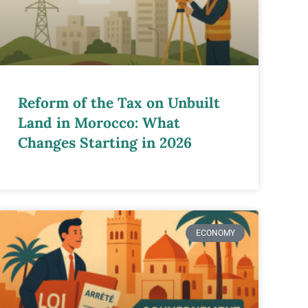
Reform of the Tax on Unbuilt
Land in Morocco: What
Changes Starting in 2026
ECONOMY