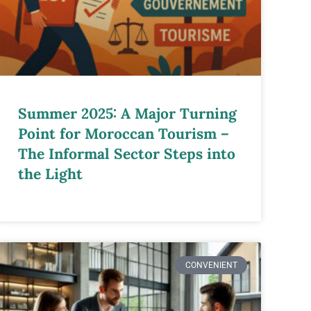
Summer 2025: A Major Turning
Point for Moroccan Tourism –
The Informal Sector Steps into
the Light
CONVENIENT