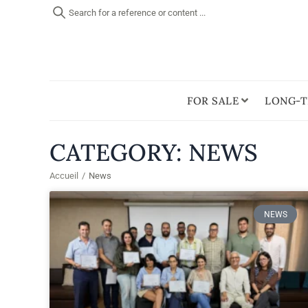
Search for a reference or content ...
FOR SALE
LONG-T
CATEGORY: NEWS
Accueil
/
News
NEWS