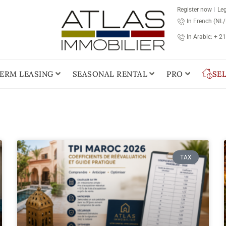
Register now
Leg
In French (NL
In Arabic: + 2
ERM LEASING
SEASONAL RENTAL
PRO
SE
TAX