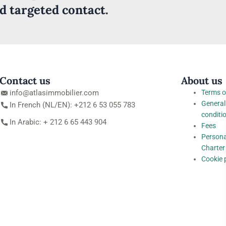
nd targeted contact.
Contact us
About us
info@atlasimmobilier.com
Terms o
General
In French (NL/EN): +212 6 53 055 783
conditi
In Arabic: + 212 6 65 443 904
Fees
Persona
Charter
Cookie 