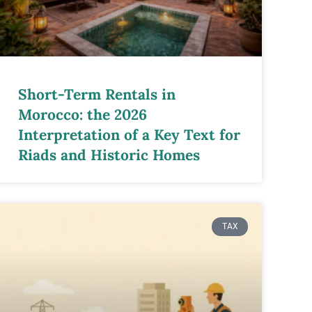
Short-Term Rentals in
Morocco: the 2026
Interpretation of a Key Text for
Riads and Historic Homes
TAX