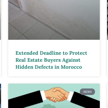
Extended Deadline to Protect
Real Estate Buyers Against
Hidden Defects in Morocco
NEWS