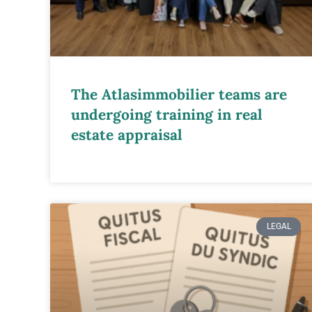
The Atlasimmobilier teams are
undergoing training in real
estate appraisal
LEGAL