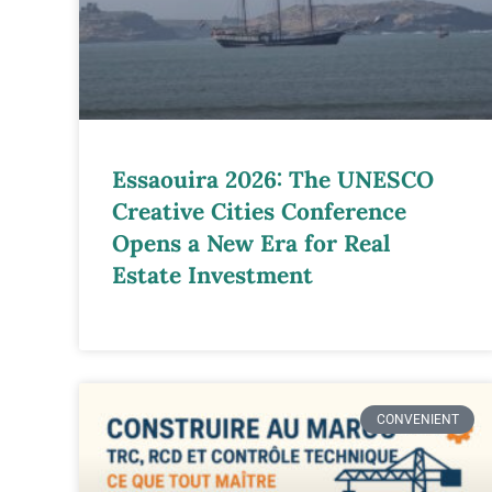
Essaouira 2026: The UNESCO
Creative Cities Conference
Opens a New Era for Real
Estate Investment
CONVENIENT