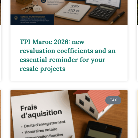
TPI Maroc 2026: new
revaluation coefficients and an
essential reminder for your
resale projects
TAX