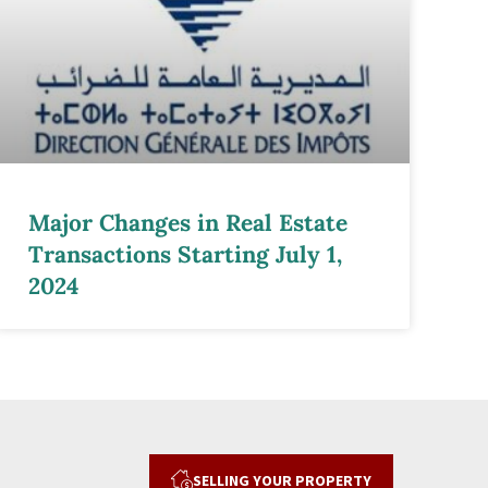
Major Changes in Real Estate
Transactions Starting July 1,
2024
SELLING YOUR PROPERTY