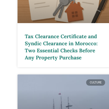
Tax Clearance Certificate and
Syndic Clearance in Morocco:
Two Essential Checks Before
Any Property Purchase
CULTURE