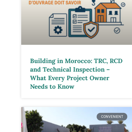
Building in Morocco: TRC, RCD
and Technical Inspection –
What Every Project Owner
Needs to Know
CONVENIENT