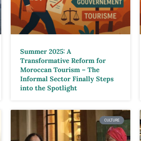
Summer 2025: A
Transformative Reform for
Moroccan Tourism – The
Informal Sector Finally Steps
into the Spotlight
CULTURE