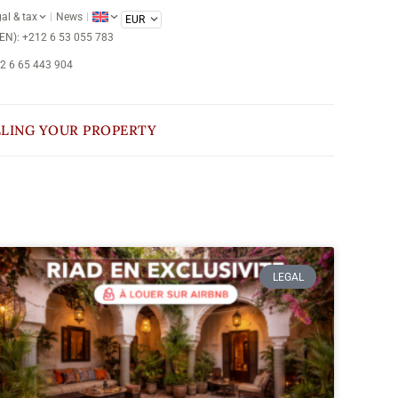
al & tax
News
/EN): +212 6 53 055 783
12 6 65 443 904
LLING YOUR PROPERTY
LEGAL