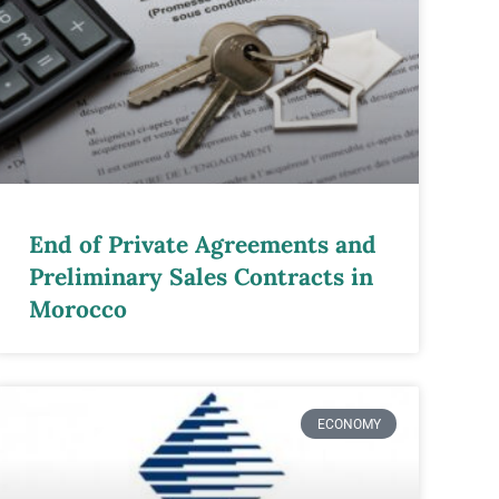
End of Private Agreements and
Preliminary Sales Contracts in
Morocco
ECONOMY