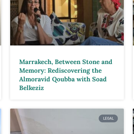
Marrakech, Between Stone and
Memory: Rediscovering the
Almoravid Qoubba with Soad
Belkeziz
LEGAL