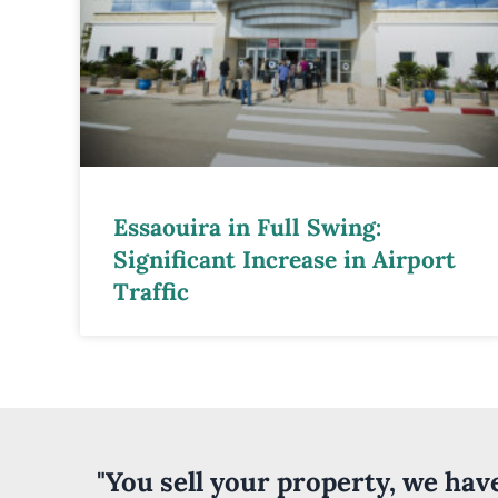
Essaouira in Full Swing:
Significant Increase in Airport
Traffic
"You sell your property, we ha