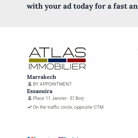
with your ad today for a fast a
Marrakech
BY APPOINTMENT
Essaouira
Place 11 Janvier - El Borj
On the traffic circle, opposite CTM