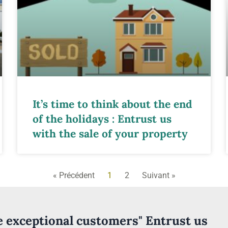
It’s time to think about the end
of the holidays : Entrust us
with the sale of your property
« Précédent
1
2
Suivant »
ve exceptional customers" Entrust us