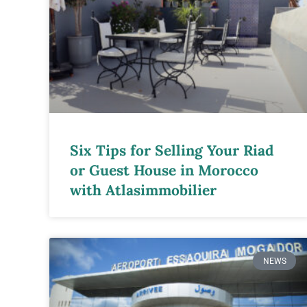
Six Tips for Selling Your Riad
or Guest House in Morocco
with Atlasimmobilier
NEWS