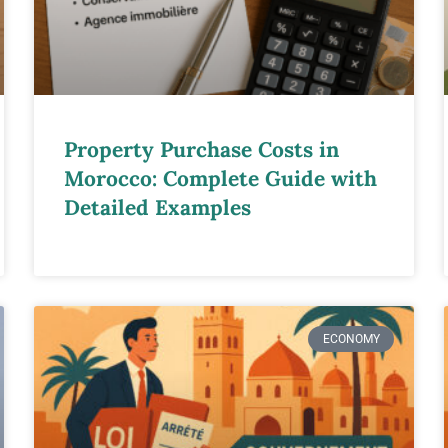
Property Purchase Costs in
Morocco: Complete Guide with
Detailed Examples
ECONOMY