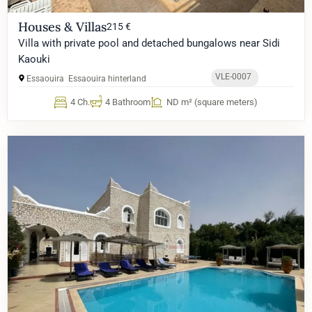
Houses & Villas
215 €
Villa with private pool and detached bungalows near Sidi
Kaouki
VLE-0007
Essaouira
Essaouira hinterland
4 Ch.
4 Bathroom
ND m² (square meters)