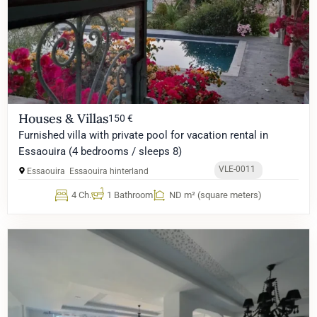
Houses & Villas
150 €
Furnished villa with private pool for vacation rental in
Essaouira (4 bedrooms / sleeps 8)
VLE-0011
Essaouira
Essaouira hinterland
4 Ch.
1 Bathroom
ND m² (square meters)