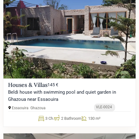
Houses & Villas
145 €
Beldi house with swimming pool and quiet garden in
Ghazoua near Essaouira
VLE-0024
Essaouira
Ghazoua
3 Ch.
2 Bathroom
130 m²