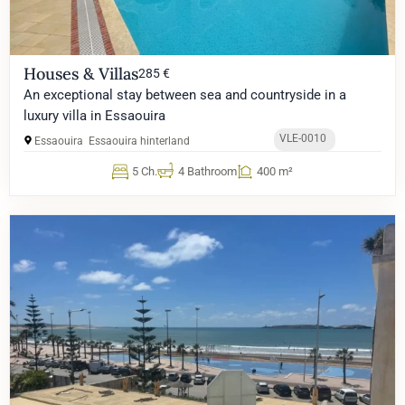
Houses & Villas
285 €
An exceptional stay between sea and countryside in a
luxury villa in Essaouira
VLE-0010
Essaouira
Essaouira hinterland
5 Ch.
4 Bathroom
400 m²