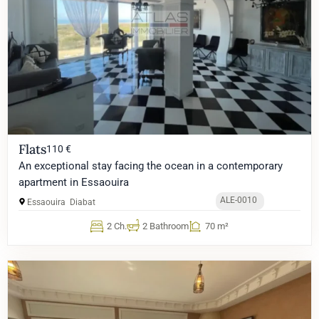
Flats
110 €
An exceptional stay facing the ocean in a contemporary
apartment in Essaouira
ALE-0010
Essaouira
Diabat
2 Ch.
2 Bathroom
70 m²