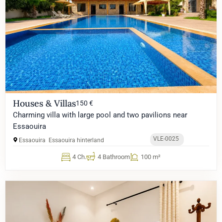
Houses & Villas
150 €
Charming villa with large pool and two pavilions near
Essaouira
VLE-0025
Essaouira
Essaouira hinterland
4 Ch.
4 Bathroom
100 m²