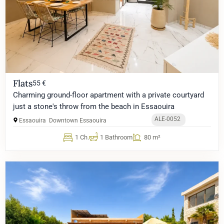
Flats
55 €
Charming ground-floor apartment with a private courtyard
just a stone's throw from the beach in Essaouira
ALE-0052
Essaouira
Downtown Essaouira
1 Ch.
1 Bathroom
80 m²