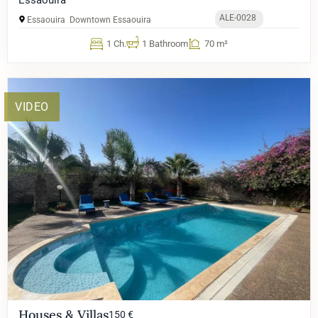
ALE-0028
Essaouira
Downtown Essaouira
1 Ch.
1 Bathroom
70 m²
VIDEO
Houses & Villas
150 €