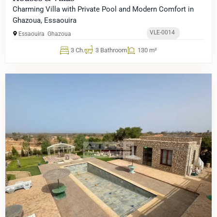
Charming Villa with Private Pool and Modern Comfort in
Ghazoua, Essaouira
VLE-0014
Essaouira
Ghazoua
3 Ch.
3 Bathroom
130 m²