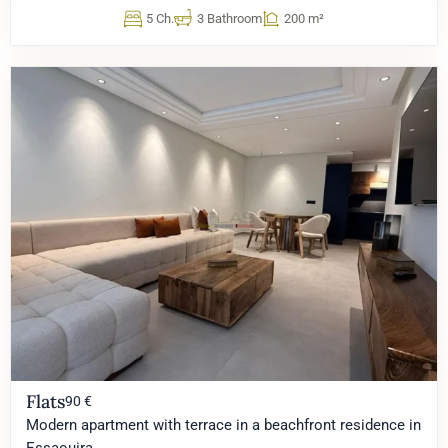
5 Ch.
3 Bathroom
200 m²
Flats
90 €
Modern apartment with terrace in a beachfront residence in
Essaouira