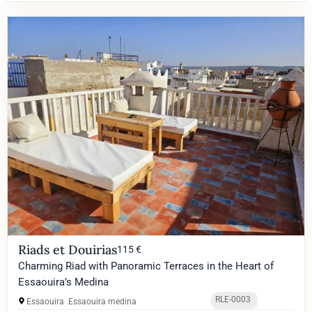
Riads et Douirias
115 €
Charming Riad with Panoramic Terraces in the Heart of
Essaouira’s Medina
RLE-0003
Essaouira
Essaouira medina