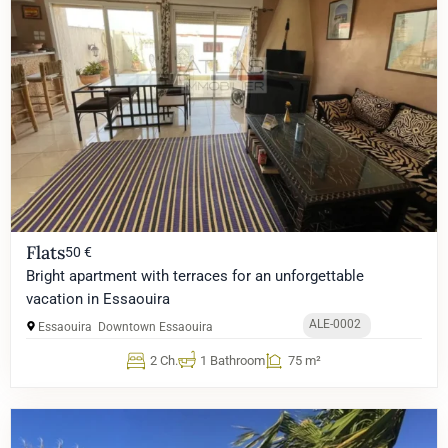
Flats
50 €
Bright apartment with terraces for an unforgettable
vacation in Essaouira
ALE-0002
Essaouira
Downtown Essaouira
2 Ch.
1 Bathroom
75 m²