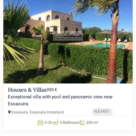
Houses & Villas
300 €
Exceptional villa with pool and panoramic view near
Essaouira
VLE-0001
Essaouira
Essaouira hinterland
5 Ch.
5 Bathroom
200 m²