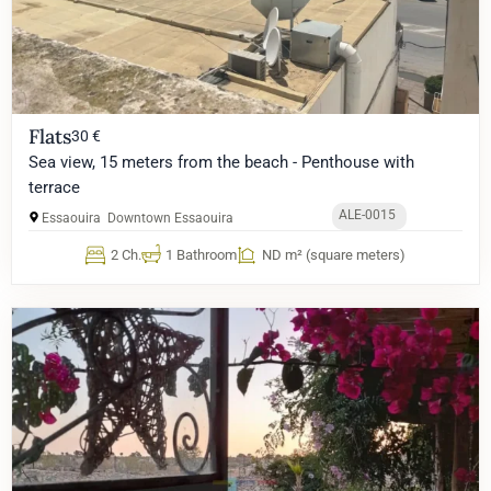
Flats
30 €
Sea view, 15 meters from the beach - Penthouse with
terrace
ALE-0015
Essaouira
Downtown Essaouira
2 Ch.
1 Bathroom
ND m² (square meters)