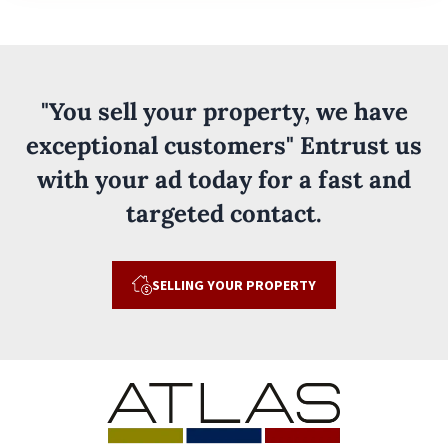
"You sell your property, we have
exceptional customers" Entrust us
with your ad today for a fast and
targeted contact.
SELLING YOUR PROPERTY