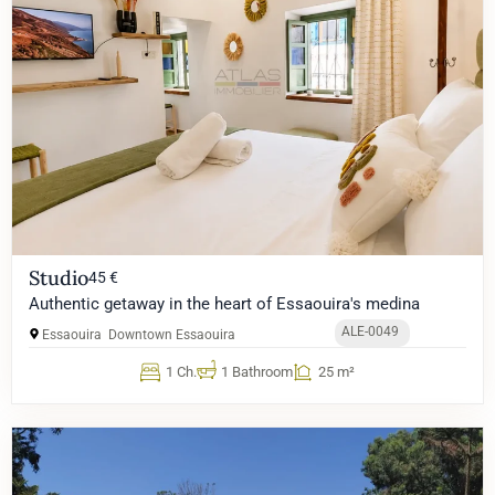
Studio
45 €
Authentic getaway in the heart of Essaouira's medina
ALE-0049
Essaouira
Downtown Essaouira
1 Ch.
1 Bathroom
25 m²