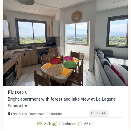
Flats
45 €
Bright apartment with forest and lake view at La Lagune
Essaouira
ALE-0044
Essaouira
Downtown Essaouira
2 Ch.
2 Bathroom
66 m²