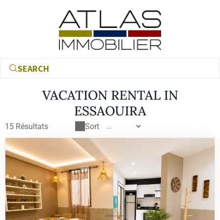
SEARCH
VACATION RENTAL IN
ESSAOUIRA
15
Résultats
Sort
€
€
RECHERCHER