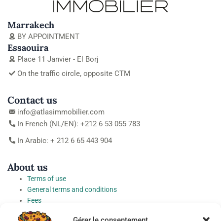
Marrakech
BY APPOINTMENT
Essaouira
Place 11 Janvier - El Borj
On the traffic circle, opposite CTM
Contact us
info@atlasimmobilier.com
In French (NL/EN): +212 6 53 055 783
In Arabic: + 212 6 65 443 904
About us
Terms of use
General terms and conditions
Fees
Personal Data Protection Charter
Gérer le consentement