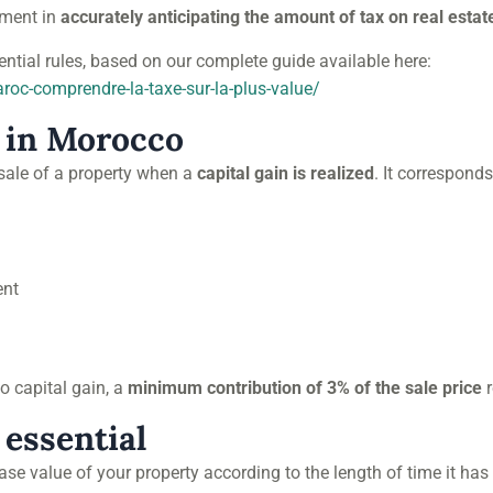
lement in
accurately anticipating the amount of tax on real estate
ntial rules, based on our complete guide available here:
aroc-comprendre-la-taxe-sur-la-plus-value/
 in Morocco
esale of a property when a
capital gain is realized
. It correspond
ent
 no capital gain, a
minimum contribution of 3% of the sale price
r
 essential
se value of your property according to the length of time it has 