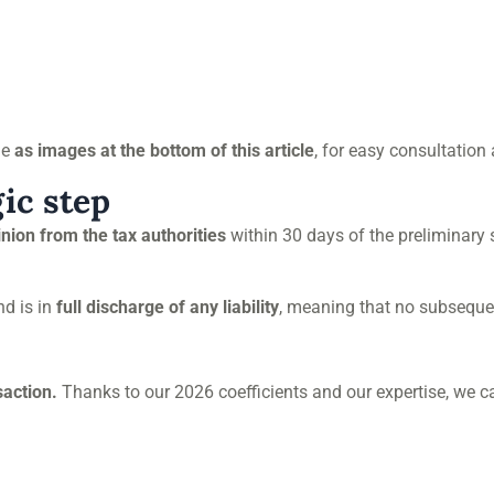
le
as images at the bottom of this article
, for easy consultation
gic step
inion from the tax authorities
within 30 days of the preliminary
d is in
full discharge of any liability
, meaning that no subsequen
saction.
Thanks to our 2026 coefficients and our expertise, we c