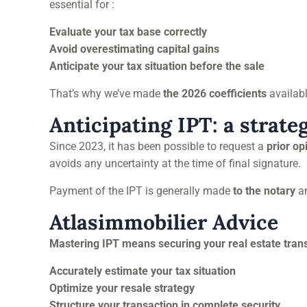
essential for :
Evaluate your tax base correctly
Avoid overestimating capital gains
Anticipate your tax situation before the sale
That’s why we’ve made
the 2026 coefficients
availab
Anticipating IPT: a strate
Since 2023, it has been possible to request a
prior op
avoids any uncertainty at the time of final signature.
Payment of the IPT is generally made
to the notary
an
Atlasimmobilier Advice
Mastering IPT means securing your real estate tran
Accurately estimate your tax situation
Optimize your resale strategy
Structure your transaction in complete security