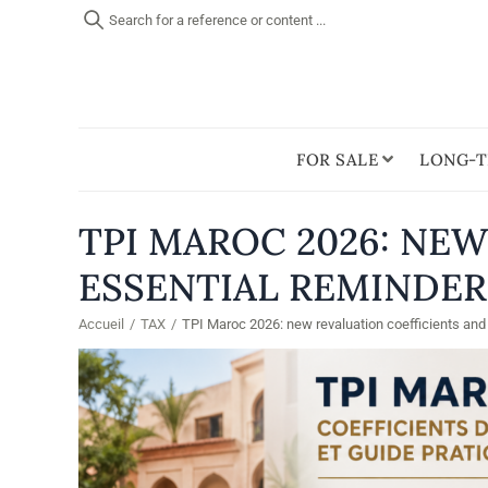
Search for a reference or content ...
FOR SALE
LONG-T
TPI MAROC 2026: NE
ESSENTIAL REMINDER
Accueil
/
TAX
/
TPI Maroc 2026: new revaluation coefficients and 