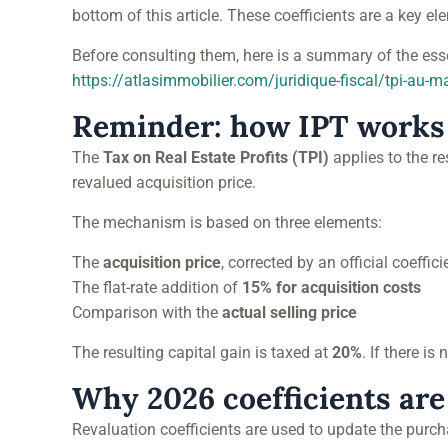
bottom of this article. These coefficients are a key e
Before consulting them, here is a summary of the esse
https://atlasimmobilier.com/juridique-fiscal/tpi-au-m
Reminder: how IPT works
The
Tax on Real Estate Profits (TPI)
applies to the r
revalued acquisition price.
The mechanism is based on three elements:
The
acquisition price
, corrected by an official coeffici
The flat-rate addition of
15% for acquisition costs
Comparison with the
actual selling price
The resulting capital gain is taxed at
20%
. If there is
Why 2026 coefficients are
Revaluation coefficients are used to update the purcha