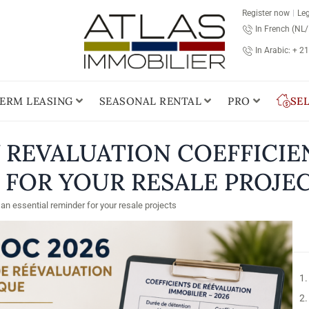
Register now
Leg
In French (NL
In Arabic: + 2
ERM LEASING
SEASONAL RENTAL
PRO
SE
W REVALUATION COEFFICIE
 FOR YOUR RESALE PROJE
an essential reminder for your resale projects