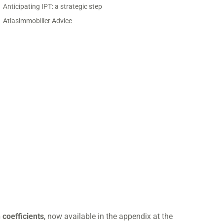
Anticipating IPT: a strategic step
Atlasimmobilier Advice
 coefficients
, now available in the appendix at the