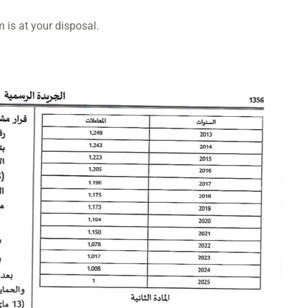
m is at your disposal.