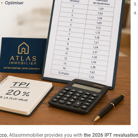
occo
, Atlasimmobilier provides you with
the 2026 IPT revaluation