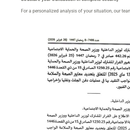
For a personalized analysis of your situation, our tea