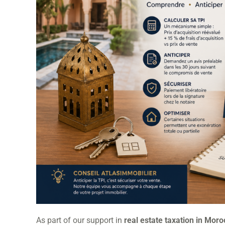
As part of our support in
real estate taxation in Mor