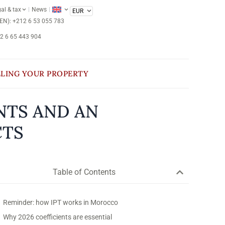
al & tax
News
/EN): +212 6 53 055 783
12 6 65 443 904
LLING YOUR PROPERTY
NTS AND AN
CTS
Table of Contents
Reminder: how IPT works in Morocco
Why 2026 coefficients are essential