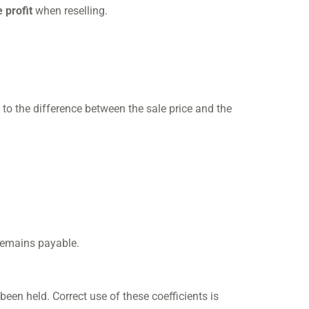
 profit
when reselling.
s to the difference between the sale price and the
emains payable.
been held. Correct use of these coefficients is