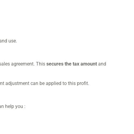
 and use.
 sales agreement. This
secures the tax amount
and
t adjustment can be applied to this profit.
an help you :