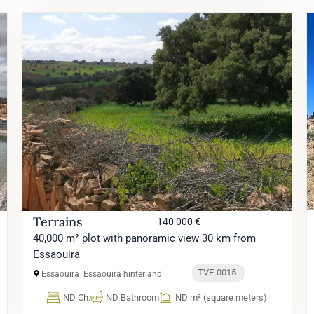
Terrains
140 000 €
40,000 m² plot with panoramic view 30 km from
Essaouira
TVE-0015
Essaouira
Essaouira hinterland
ND Ch.
ND Bathroom
ND m² (square meters)