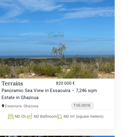
Terrains
820 000 €
Panoramic Sea View in Essaouira – 7,246 sqm
Estate in Ghazoua
TVE-0018
Essaouira
Ghazoua
ND Ch.
ND Bathroom
ND m² (square meters)