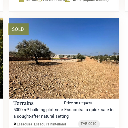
SOLD
Terrains
Price on request
5000 m² building plot near Essaouira: a quick sale in
a sought-after natural setting
TVE-0010
Essaouira
Essaouira hinterland