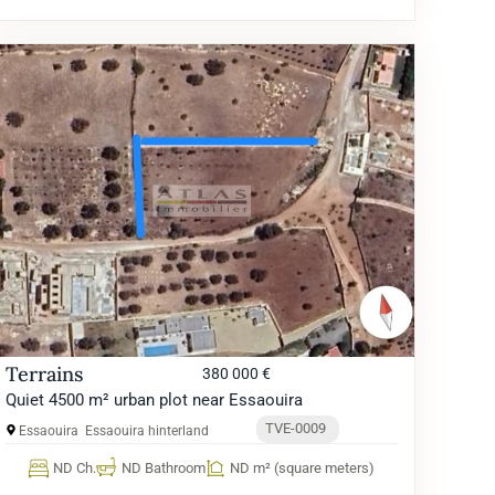
Terrains
380 000 €
Quiet 4500 m² urban plot near Essaouira
TVE-0009
Essaouira
Essaouira hinterland
ND Ch.
ND Bathroom
ND m² (square meters)