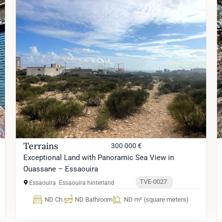
Terrains
300 000 €
Exceptional Land with Panoramic Sea View in
Ouassane – Essaouira
TVE-0027
Essaouira
Essaouira hinterland
ND Ch.
ND Bathroom
ND m² (square meters)