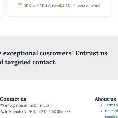
ND Ch.
ND Bathroom
ND m² (square meters)
ve exceptional customers" Entrust us
nd targeted contact.
Contact us
About us
info@atlasimmobilier.com
Terms o
General
In French (NL/EN): +212 6 53 055 783
conditi