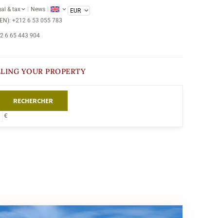
al & tax
News
/EN): +212 6 53 055 783
12 6 65 443 904
LLING YOUR PROPERTY
RECHERCHER
€