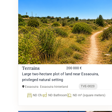
Terrains
200 000 €
Large two-hectare plot of land near Essaouira,
privileged natural setting
TVE-0023
Essaouira
Essaouira hinterland
ND Ch.
ND Bathroom
ND m² (square meters)