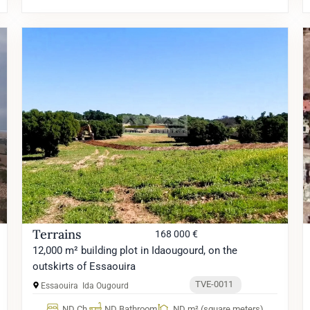
Terrains
168 000 €
12,000 m² building plot in Idaougourd, on the
outskirts of Essaouira
TVE-0011
Essaouira
Ida Ougourd
ND Ch.
ND Bathroom
ND m² (square meters)