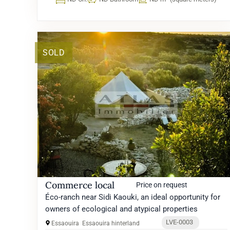
SOLD
Commerce local
Price on request
Éco-ranch near Sidi Kaouki, an ideal opportunity for
owners of ecological and atypical properties
LVE-0003
Essaouira
Essaouira hinterland