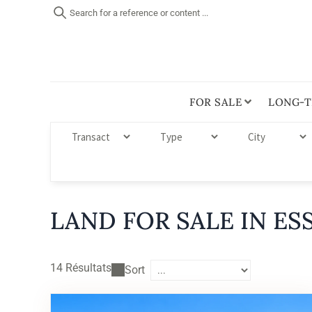
Search for a reference or content ...
FOR SALE
LONG-T
LAND FOR SALE IN ES
14
Résultats
Sort