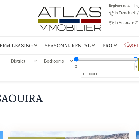
Register now
Leg
In French (NL
In Arabic: + 2
ERM LEASING
SEASONAL RENTAL
PRO
SE
€
SAOUIRA