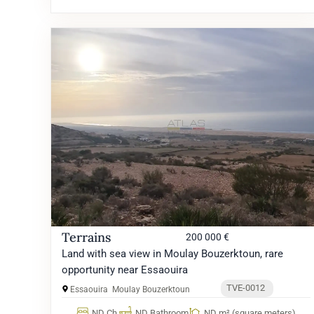
Terrains
200 000 €
Land with sea view in Moulay Bouzerktoun, rare
opportunity near Essaouira
TVE-0012
Essaouira
Moulay Bouzerktoun
ND Ch.
ND Bathroom
ND m² (square meters)