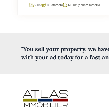
2 Ch.
3 Bathroom
ND m² (square meters)
"You sell your property, we ha
with your ad today for a fast a