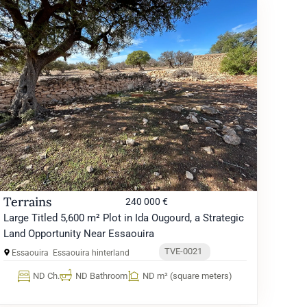
Terrains
240 000 €
Large Titled 5,600 m² Plot in Ida Ougourd, a Strategic
Land Opportunity Near Essaouira
TVE-0021
Essaouira
Essaouira hinterland
ND Ch.
ND Bathroom
ND m² (square meters)