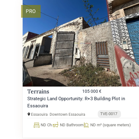
PRO
Terrains
105 000 €
Strategic Land Opportunity: R+3 Building Plot in
Essaouira
TVE-0017
Essaouira
Downtown Essaouira
ND Ch.
ND Bathroom
ND m² (square meters)