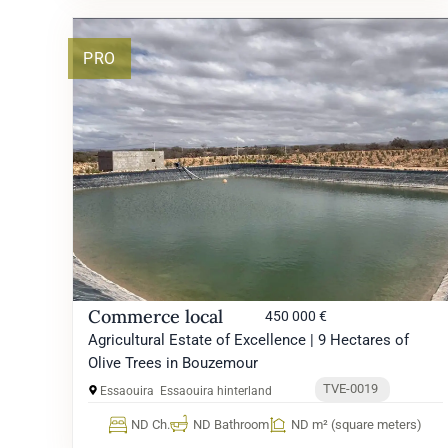
PRO
Commerce local
450 000 €
Agricultural Estate of Excellence | 9 Hectares of
Olive Trees in Bouzemour
TVE-0019
Essaouira
Essaouira hinterland
ND Ch.
ND Bathroom
ND m² (square meters)