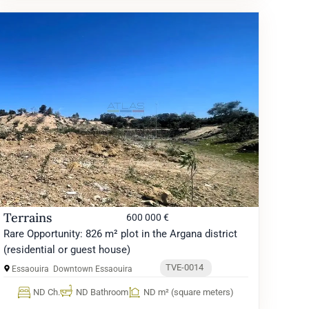
Terrains
600 000 €
Rare Opportunity: 826 m² plot in the Argana district
(residential or guest house)
TVE-0014
Essaouira
Downtown Essaouira
ND Ch.
ND Bathroom
ND m² (square meters)