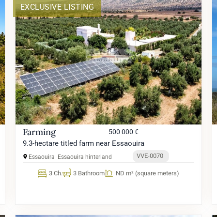
EXCLUSIVE LISTING
Farming
500 000 €
9.3-hectare titled farm near Essaouira
VVE-0070
Essaouira
Essaouira hinterland
3 Ch.
3 Bathroom
ND m² (square meters)