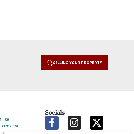
SELLING YOUR PROPERTY
Socials
f use
 terms and
ons