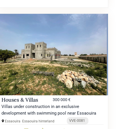
Houses & Villas
300 000 €
Villas under construction in an exclusive
development with swimming pool near Essaouira
VVE-0081
Essaouira
Essaouira hinterland