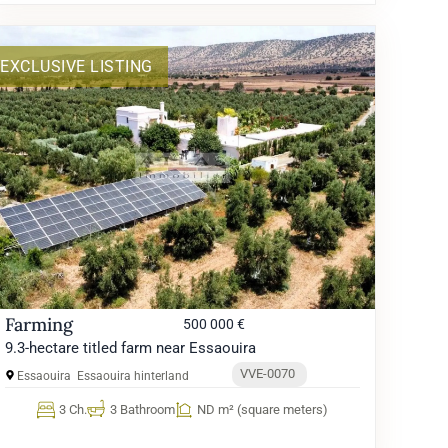
EXCLUSIVE LISTING
Farming
500 000 €
9.3-hectare titled farm near Essaouira
VVE-0070
Essaouira
Essaouira hinterland
3 Ch.
3 Bathroom
ND m² (square meters)