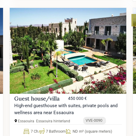
Guest house/villa
450 000 €
High-end guesthouse with suites, private pools and
wellness area near Essaouira
VVE-0090
Essaouira
Essaouira hinterland
7 Ch.
7 Bathroom
ND m² (square meters)