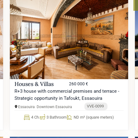
Houses & Villas
260 000 €
R+3 house with commercial premises and terrace -
Strategic opportunity in Tafoukt, Essaouira
VVE-0099
Essaouira
Downtown Essaouira
4 Ch.
3 Bathroom
ND m² (square meters)