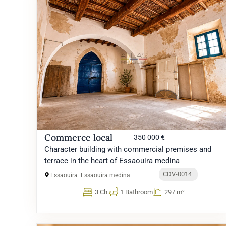
Commerce local
350 000 €
Character building with commercial premises and
terrace in the heart of Essaouira medina
CDV-0014
Essaouira
Essaouira medina
3 Ch.
1 Bathroom
297 m²