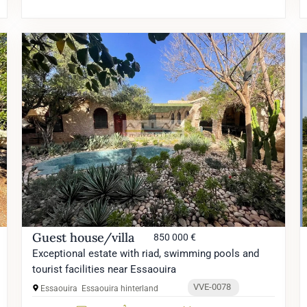
Guest house/villa
850 000 €
Exceptional estate with riad, swimming pools and
tourist facilities near Essaouira
VVE-0078
Essaouira
Essaouira hinterland