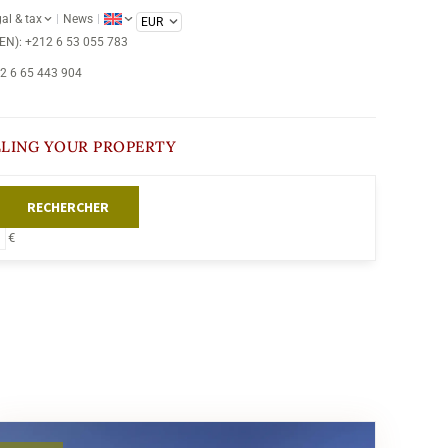
al & tax
News
/EN): +212 6 53 055 783
12 6 65 443 904
LLING YOUR PROPERTY
RECHERCHER
€