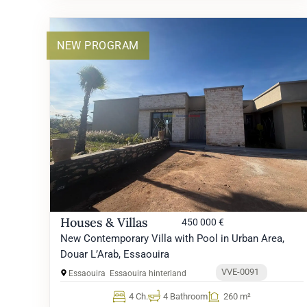
NEW PROGRAM
Houses & Villas
450 000 €
New Contemporary Villa with Pool in Urban Area,
Douar L’Arab, Essaouira
VVE-0091
Essaouira
Essaouira hinterland
4 Ch.
4 Bathroom
260 m²