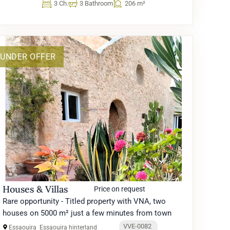
3 Ch.
3 Bathroom
206 m²
UNDER OFFER
Houses & Villas
Price on request
Rare opportunity - Titled property with VNA, two
houses on 5000 m² just a few minutes from town
VVE-0082
Essaouira
Essaouira hinterland