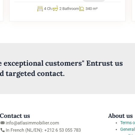
4 Ch.
2 Bathroom
340 m²
ve exceptional customers" Entrust us
nd targeted contact.
Contact us
About us
info@atlasimmobilier.com
Terms o
General
In French (NL/EN): +212 6 53 055 783