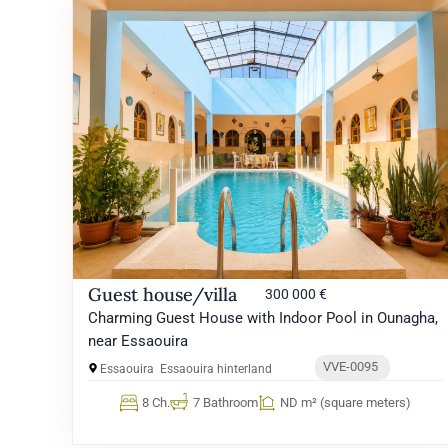
Guest house/villa
300 000 €
Charming Guest House with Indoor Pool in Ounagha,
near Essaouira
VVE-0095
Essaouira
Essaouira hinterland
8 Ch.
7 Bathroom
ND m² (square meters)