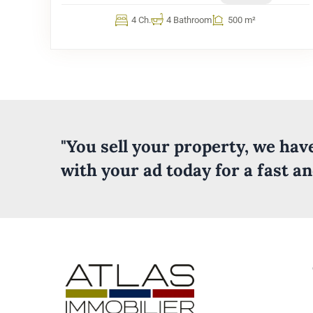
4 Ch.
4 Bathroom
500 m²
"You sell your property, we ha
with your ad today for a fast a