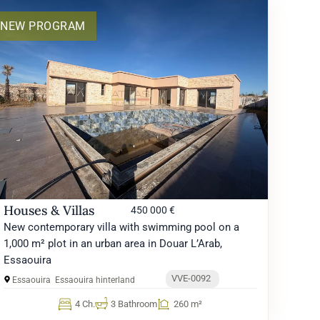
NEW PROGRAM
Houses & Villas
450 000 €
New contemporary villa with swimming pool on a
1,000 m² plot in an urban area in Douar L’Arab,
Essaouira
VVE-0092
Essaouira
Essaouira hinterland
4 Ch.
3 Bathroom
260 m²