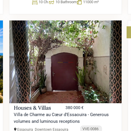
10 Ch.
10 Bathroom
11000 m²
Houses & Villas
380 000 €
Villa de Charme au Cœur d'Essaouira - Generous
volumes and luminous receptions
VVE-0086
Essaouira
Downtown Essaouira