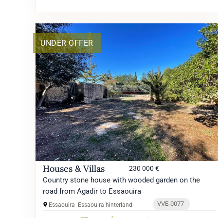
UNDER OFFER
Houses & Villas
230 000 €
Country stone house with wooded garden on the
road from Agadir to Essaouira
VVE-0077
Essaouira
Essaouira hinterland