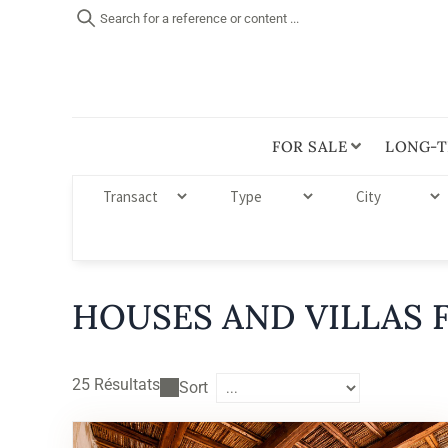
Search for a reference or content ...
FOR SALE
LONG-T
HOUSES AND VILLAS F
25
Résultats
Sort