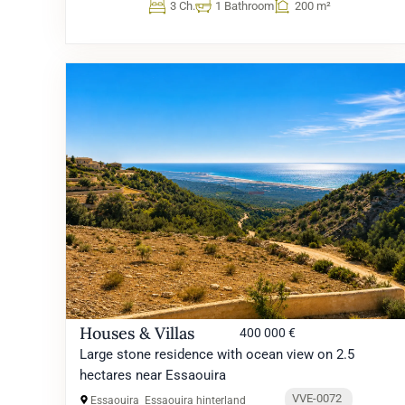
3 Ch.
1 Bathroom
200 m²
Houses & Villas
400 000 €
Large stone residence with ocean view on 2.5
hectares near Essaouira
VVE-0072
Essaouira
Essaouira hinterland