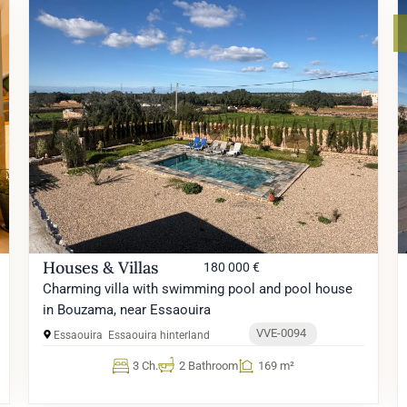
Houses & Villas
180 000 €
Charming villa with swimming pool and pool house
in Bouzama, near Essaouira
VVE-0094
Essaouira
Essaouira hinterland
3 Ch.
2 Bathroom
169 m²