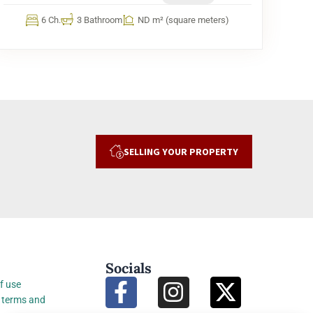
6 Ch.
3 Bathroom
ND m² (square meters)
SELLING YOUR PROPERTY
Socials
f use
 terms and