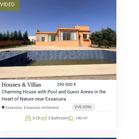
VIDEO
Houses & Villas
290 000 €
Charming House with Pool and Guest Annex in the
Heart of Nature near Essaouira
VVE-0096
Essaouira
Essaouira hinterland
3 Ch.
3 Bathroom
140 m²