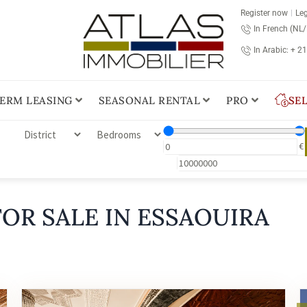
Register now
Leg
In French (NL
In Arabic: + 2
ERM LEASING
SEASONAL RENTAL
PRO
SE
€
OR SALE IN ESSAOUIRA