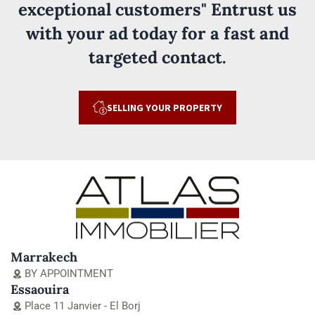
exceptional customers" Entrust us
with your ad today for a fast and
targeted contact.
SELLING YOUR PROPERTY
Marrakech
BY APPOINTMENT
Essaouira
Place 11 Janvier - El Borj