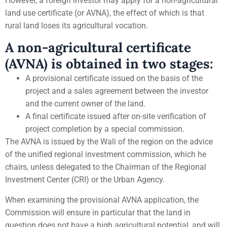
However, a foreign investor may apply for a non-agricultural
land use certificate (or AVNA), the effect of which is that
rural land loses its agricultural vocation.
A non-agricultural certificate
(AVNA) is obtained in two stages:
A provisional certificate issued on the basis of the
project and a sales agreement between the investor
and the current owner of the land.
A final certificate issued after on-site verification of
project completion by a special commission.
The AVNA is issued by the Wali of the region on the advice
of the unified regional investment commission, which he
chairs, unless delegated to the Chairman of the Regional
Investment Center (CRI) or the Urban Agency.
When examining the provisional AVNA application, the
Commission will ensure in particular that the land in
question does not have a high agricultural potential, and will