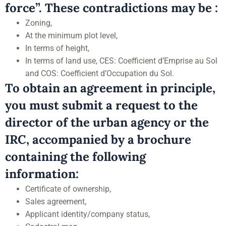
force”. These contradictions may be :
Zoning,
At the minimum plot level,
In terms of height,
In terms of land use, CES: Coefficient d’Emprise au Sol
and COS: Coefficient d’Occupation du Sol.
To obtain an agreement in principle,
you must submit a request to the
director of the urban agency or the
IRC, accompanied by a brochure
containing the following
information:
Certificate of ownership,
Sales agreement,
Applicant identity/company status,