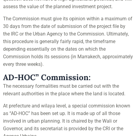
assess the value of the planned investment project.
The Commission must give its opinion within a maximum of
30 days from the date of submission of the project file by
the IRC or the Urban Agency to the Commission. Ultimately,
this procedure is generally fairly rapid, the timeframe
depending essentially on the dates on which the
Commission holds its sessions (in Marrakech, approximately
every three weeks).
AD-HOC” Commission:
The necessary formalities must be carried out with the
relevant authorities in the place where the land is located.
At prefecture and wilaya level, a special commission known
as “AD-HOC” has been set up. It is made up of all those
involved in urban planning. It is chaired by the Wali or
Governor, and its secretariat is provided by the CRI or the