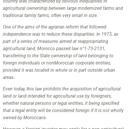
country was characterized by obvious inequalities in
agricultural ownership between large modernized farms and
traditional family farms, often very small in size.
One of the aims of the agrarian reform that followed
independence was to reduce these disparities. In 1973, as
part of a series of measures aimed at reappropriating
agricultural land, Morocco passed law n°1-73-2131,
transferring to the State ownership of land belonging to
foreign individuals or nonMoroccan corporate entities,
provided it was located in whole or in part outside urban
areas.
Even today, this law prohibits the acquisition of agricultural
land or land intended for agricultural use by foreigners,
whether natural persons or legal entities, it being specified
that a legal entity will be considered foreign if it is not wholly
owned by Moroccans.