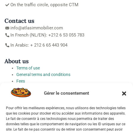
On the traffic circle, opposite CTM
Contact us
info@atlasimmobilier.com
In French (NL/EN): +212 6 53 055 783
In Arabic: + 212 6 65 443 904
About us
Terms of use
General terms and conditions
Fees
Personal Data Protection Charter
Gérer le consentement
Cookie preferences
Pour offrir les meilleures expériences, nous utilisons des technologies telles
Socials
que les cookies pour stocker et/ou accéder aux informations des appareils.
Le fait de consentir à ces technologies nous permettra de traiter des
données telles que le comportement de navigation ou les ID uniques sur ce
site. Le fait de ne pas consentir ou de retirer son consentement peut avoir