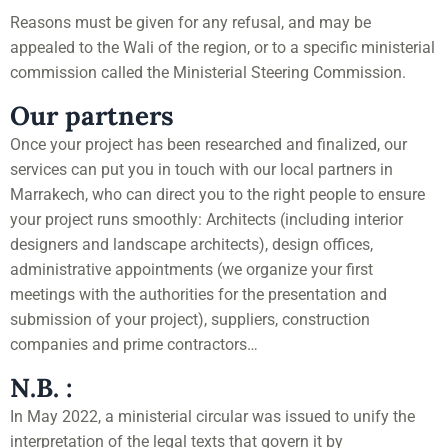
Reasons must be given for any refusal, and may be
appealed to the Wali of the region, or to a specific ministerial
commission called the Ministerial Steering Commission.
Our partners
Once your project has been researched and finalized, our
services can put you in touch with our local partners in
Marrakech, who can direct you to the right people to ensure
your project runs smoothly: Architects (including interior
designers and landscape architects), design offices,
administrative appointments (we organize your first
meetings with the authorities for the presentation and
submission of your project), suppliers, construction
companies and prime contractors…
N.B. :
In May 2022, a ministerial circular was issued to unify the
interpretation of the legal texts that govern it by