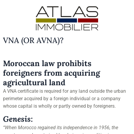
VNA (OR AVNA)?
Moroccan law prohibits
foreigners from acquiring
agricultural land
A VNA certificate is required for any land outside the urban
perimeter acquired by a foreign individual or a company
whose capital is wholly or partly owned by foreigners.
Genesis:
“When Morocco regained its independence in 1956, the