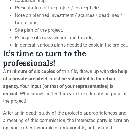
Cadastral map,
Presentation of the project / concept etc…
Note on planned investment / sources / deadlines /
future jobs,
Site plan of the project,
Principle of cross-section and facade,
In general; various plans needed to explain the project.
It’s time to turn to the
professionals!
A
minimum of six copies of
this file, drawn up with
the help
of a private architect, must be submitted to the
urban
agency.
Your input (or that of your representative) is
crucial.
Who knows better than you the ultimate purpose of
the project!
After an in-depth study of the project’s appropriateness and
a meeting of this commission, the interested party is sent an
opinion, either favorable or unfavorable, but justified.