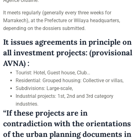
Agence Urbaine.
It meets regularly (generally every three weeks for
Marrakech), at the Prefecture or Wilaya headquarters,
depending on the dossiers submitted.
It issues agreements in principle on
all investment projects: (provisional
AVNA) :
Tourist: Hotel, Guest house, Club…
Residential: Grouped housing: Collective or villas,
Subdivisions: Large-scale,
Industrial projects: 1st, 2nd and 3rd category
industries.
“If these projects are in
contradiction with the orientations
of the urban planning documents in