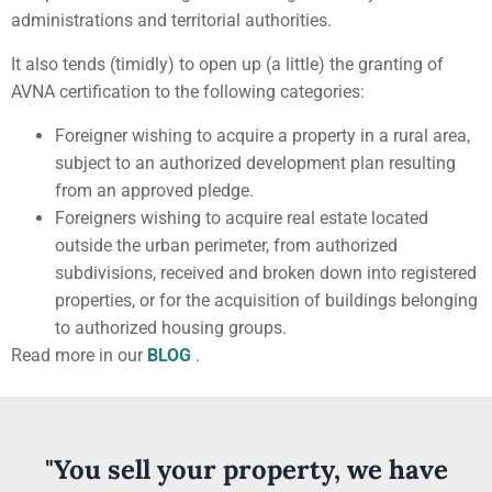
administrations and territorial authorities.
It also tends (timidly) to open up (a little) the granting of
AVNA certification to the following categories:
Foreigner wishing to acquire a property in a rural area,
subject to an authorized development plan resulting
from an approved pledge.
Foreigners wishing to acquire real estate located
outside the urban perimeter, from authorized
subdivisions, received and broken down into registered
properties, or for the acquisition of buildings belonging
to authorized housing groups.
Read more in our
BLOG
.
"You sell your property, we have