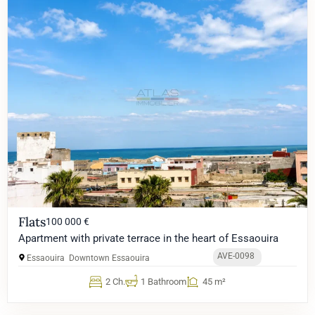
Flats
100 000 €
Apartment with private terrace in the heart of Essaouira
AVE-0098
Essaouira
Downtown Essaouira
2 Ch.
1 Bathroom
45 m²