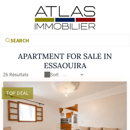
SEARCH
APARTMENT FOR SALE IN
ESSAOUIRA
26
Résultats
Sort
TOP DEAL
€
€
RECHERCHER