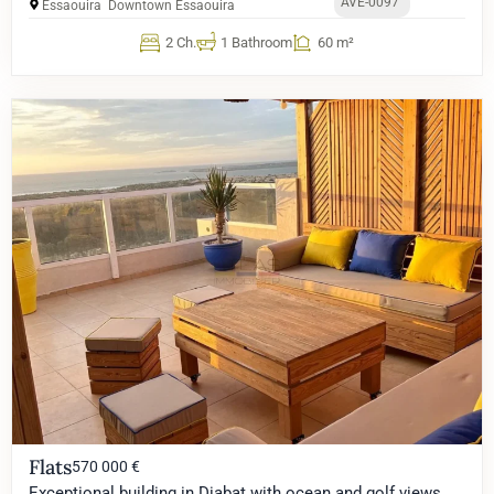
AVE-0097
Essaouira
Downtown Essaouira
2 Ch.
1 Bathroom
60 m²
Flats
570 000 €
Exceptional building in Diabat with ocean and golf views,