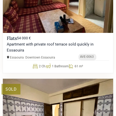
Flats
54 000 €
Apartment with private roof terrace sold quickly in
Essaouira
AVE-0063
Essaouira
Downtown Essaouira
2 Ch.
1 Bathroom
61 m²
SOLD