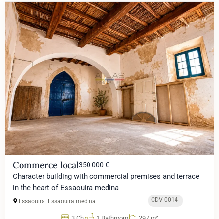
Commerce local
350 000 €
Character building with commercial premises and terrace
in the heart of Essaouira medina
CDV-0014
Essaouira
Essaouira medina
3 Ch.
1 Bathroom
297 m²