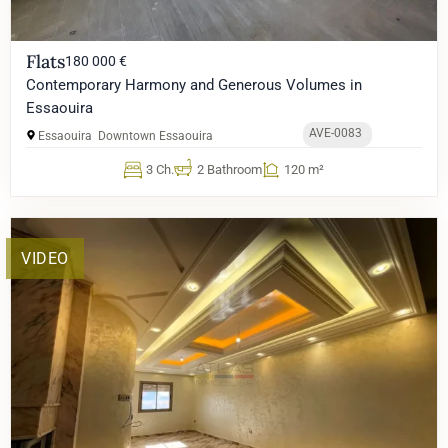
Flats
180 000 €
Contemporary Harmony and Generous Volumes in
Essaouira
AVE-0083
Essaouira
Downtown Essaouira
3 Ch.
2 Bathroom
120 m²
VIDEO