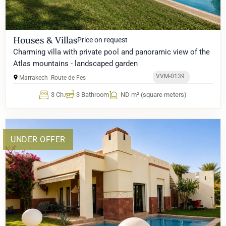
Houses & Villas
Price on request
Charming villa with private pool and panoramic view of the
Atlas mountains - landscaped garden
VVM-0139
Marrakech
Route de Fes
3 Ch.
3 Bathroom
ND m² (square meters)
UNDER OFFER