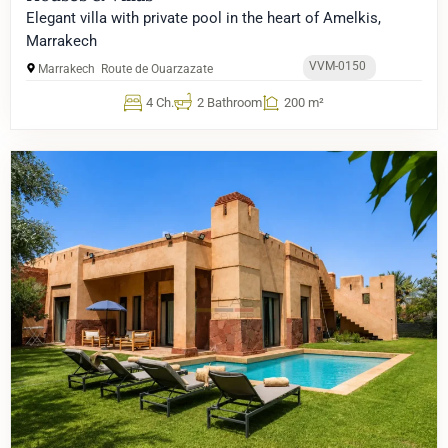
Elegant villa with private pool in the heart of Amelkis,
Marrakech
VVM-0150
Marrakech
Route de Ouarzazate
4 Ch.
2 Bathroom
200 m²