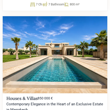
7 Ch.
7 Bathroom
800 m²
Houses & Villas
850 000 €
Contemporary Elegance in the Heart of an Exclusive Estate
in Marrakech