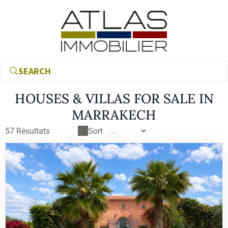
SEARCH
HOUSES & VILLAS FOR SALE IN
MARRAKECH
All our houses and villas for sale in Marrakech
57
Résultats
Sort
€
€
RECHERCHER