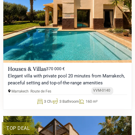
Houses & Villas
370 000 €
Elegant villa with private pool 20 minutes from Marrakech,
peaceful setting and top-of-the-range amenities
VVM-0140
Marrakech
Route de Fes
3 Ch.
3 Bathroom
160 m²
TOP DEAL