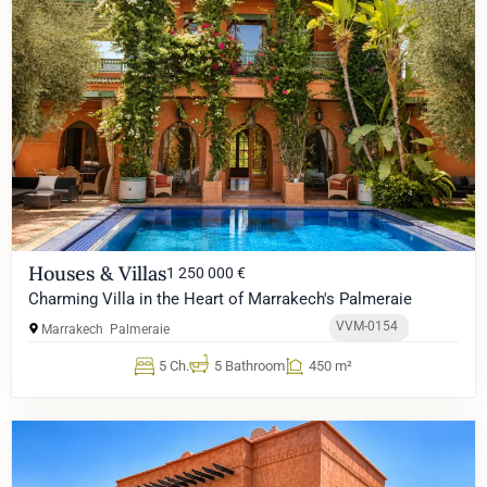
Houses & Villas
1 250 000 €
Charming Villa in the Heart of Marrakech's Palmeraie
VVM-0154
Marrakech
Palmeraie
5 Ch.
5 Bathroom
450 m²