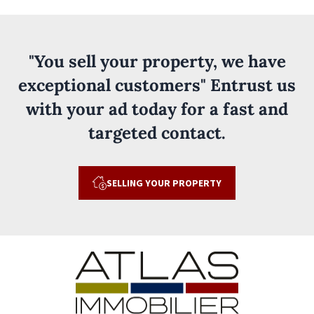
"You sell your property, we have
exceptional customers" Entrust us
with your ad today for a fast and
targeted contact.
SELLING YOUR PROPERTY