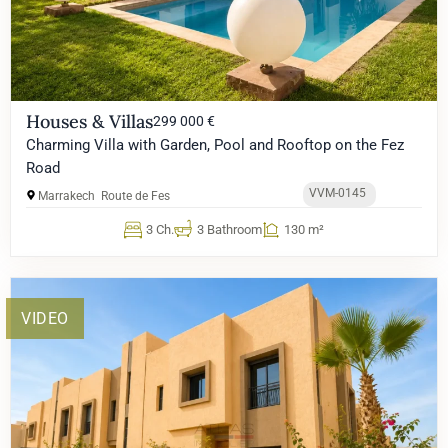
Houses & Villas
299 000 €
Charming Villa with Garden, Pool and Rooftop on the Fez
Road
VVM-0145
Marrakech
Route de Fes
3 Ch.
3 Bathroom
130 m²
VIDEO