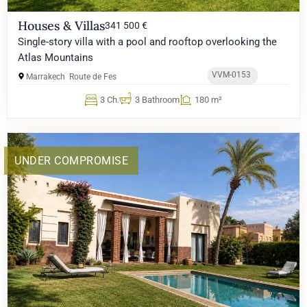
Houses & Villas
341 500 €
Single-story villa with a pool and rooftop overlooking the
Atlas Mountains
VVM-0153
Marrakech
Route de Fes
3 Ch.
3 Bathroom
180 m²
UNDER COMPROMISE