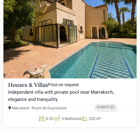
Houses & Villas
Price on request
Independent villa with private pool near Marrakech,
elegance and tranquility
VVM-0132
Marrakech
Route de Ouarzazate
4 Ch.
3 Bathroom
220 m²