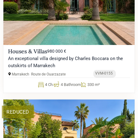
Houses & Villas
980 000 €
An exceptional villa designed by Charles Boccara on the
outskirts of Marrakech
VVM-0155
Marrakech
Route de Ouarzazate
4 Ch.
4 Bathroom
330 m²
REDUCED