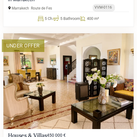
VVM-0116
Marrakech
Route de Fes
5 Ch.
5 Bathroom
400 m²
UNDER OFFER
Houses & Villas
450 000 €