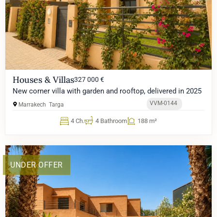
Houses & Villas
327 000 €
New corner villa with garden and rooftop, delivered in 2025
VVM-0144
Marrakech
Targa
4 Ch.
4 Bathroom
188 m²
UNDER OFFER