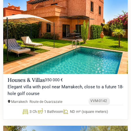
Houses & Villas
350 000 €
Elegant villa with pool near Marrakech, close to a future 18-
hole golf course
VVM-0142
Marrakech
Route de Ouarzazate
3 Ch.
1 Bathroom
ND m² (square meters)