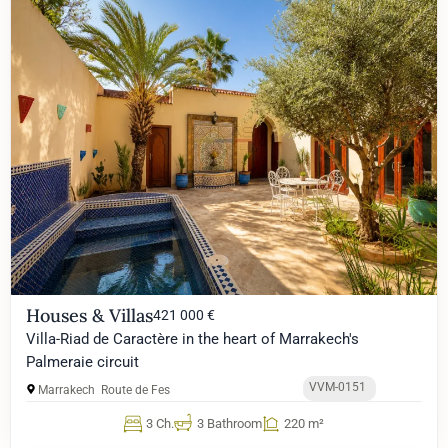
Houses & Villas
421 000 €
Villa-Riad de Caractère in the heart of Marrakech's
Palmeraie circuit
VVM-0151
Marrakech
Route de Fes
3 Ch.
3 Bathroom
220 m²