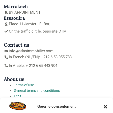
Marrakech
BY APPOINTMENT
Essaouira
Place 11 Janvier - El Borj
On the traffic circle, opposite CTM
Contact us
info@atlasimmobilier.com
In French (NL/EN): +212 6 53 055 783
In Arabic: + 212 6 65 443 904
About us
Terms of use
General terms and conditions
Fees
Personal Data Protection Charter
Gérer le consentement
Cookie preferences