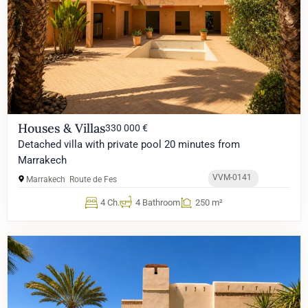
Houses & Villas
330 000 €
Detached villa with private pool 20 minutes from
Marrakech
VVM-0141
Marrakech
Route de Fes
4 Ch.
4 Bathroom
250 m²