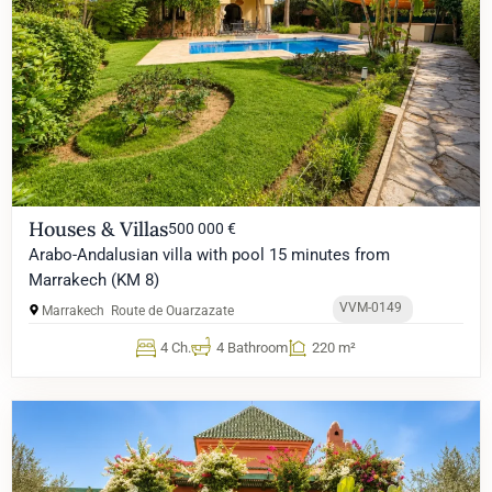
Houses & Villas
500 000 €
Arabo-Andalusian villa with pool 15 minutes from
Marrakech (KM 8)
VVM-0149
Marrakech
Route de Ouarzazate
4 Ch.
4 Bathroom
220 m²