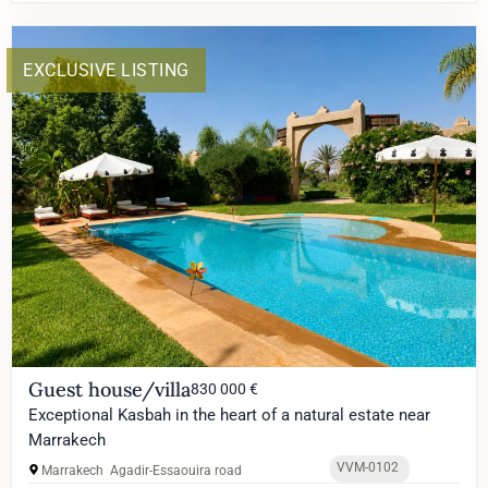
EXCLUSIVE LISTING
Guest house/villa
830 000 €
Exceptional Kasbah in the heart of a natural estate near
Marrakech
VVM-0102
Marrakech
Agadir-Essaouira road