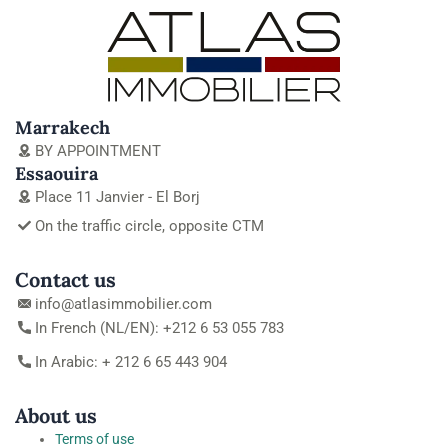
Marrakech
BY APPOINTMENT
Essaouira
Place 11 Janvier - El Borj
On the traffic circle, opposite CTM
Contact us
info@atlasimmobilier.com
In French (NL/EN): +212 6 53 055 783
In Arabic: + 212 6 65 443 904
About us
Terms of use