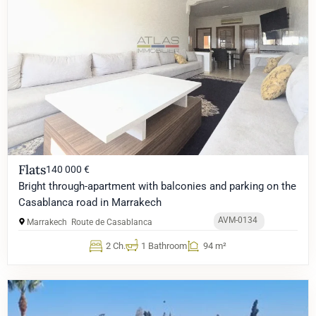
Flats
140 000 €
Bright through-apartment with balconies and parking on the
Casablanca road in Marrakech
AVM-0134
Marrakech
Route de Casablanca
2 Ch.
1 Bathroom
94 m²