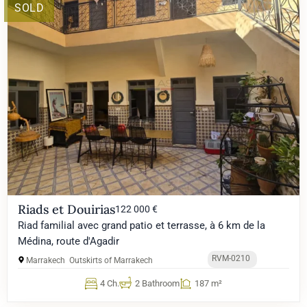
SOLD
Riads et Douirias
122 000 €
Riad familial avec grand patio et terrasse, à 6 km de la
Médina, route d'Agadir
RVM-0210
Marrakech
Outskirts of Marrakech
4 Ch.
2 Bathroom
187 m²