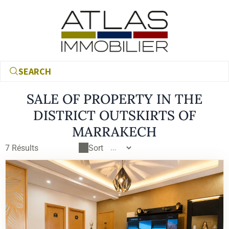
SEARCH
SALE OF PROPERTY IN THE
DISTRICT OUTSKIRTS OF
MARRAKECH
7
Résults
Sort
€
€
RECHERCHER