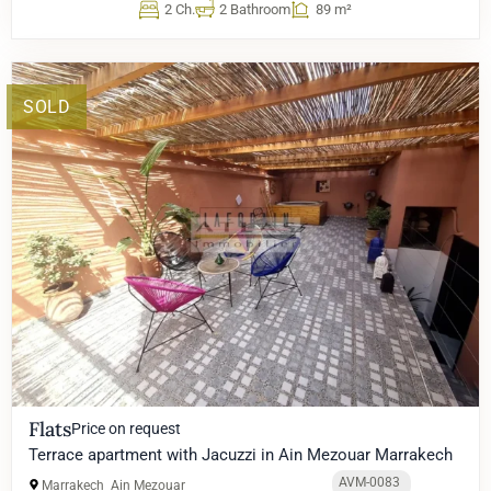
2 Ch.
2 Bathroom
89 m²
SOLD
Flats
Price on request
Terrace apartment with Jacuzzi in Ain Mezouar Marrakech
AVM-0083
Marrakech
Ain Mezouar