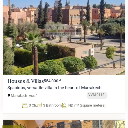
Houses & Villas
554 000 €
Spacious, versatile villa in the heart of Marrakech
VVM-0113
Marrakech
Assif
3 Ch.
3 Bathroom
ND m² (square meters)