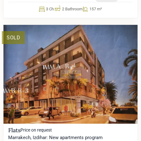
3 Ch.
2 Bathroom
157 m²
SOLD
Flats
Price on request
Marrakech, Izdihar: New apartments program