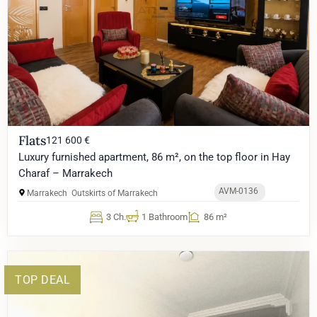
Flats
121 600 €
Luxury furnished apartment, 86 m², on the top floor in Hay
Charaf – Marrakech
AVM-0136
Marrakech
Outskirts of Marrakech
3 Ch.
1 Bathroom
86 m²
TOP DEAL