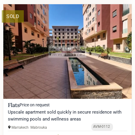
SOLD
Flats
Price on request
Upscale apartment sold quickly in secure residence with
swimming pools and wellness areas
AVM-0112
Marrakech
Mabrouka