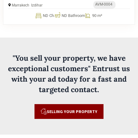
AVM-0004
Marrakech
Izdihar
ND Ch.
ND Bathroom
90 m²
"You sell your property, we have
exceptional customers" Entrust us
with your ad today for a fast and
targeted contact.
SELLING YOUR PROPERTY