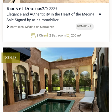
Riads et Douirias
375 000 €
Elegance and Authenticity in the Heart of the Medina – A
Sale Signed by Atlasimmobilier
RVM-0191
Marrakech
Médina de Marrakech
3 Ch.
2 Bathroom
200 m²
SOLD