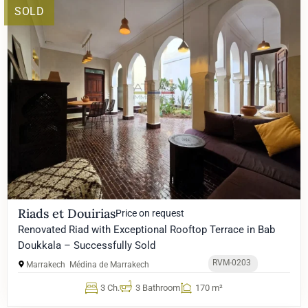
SOLD
Riads et Douirias
Price on request
Renovated Riad with Exceptional Rooftop Terrace in Bab
Doukkala – Successfully Sold
RVM-0203
Marrakech
Médina de Marrakech
3 Ch.
3 Bathroom
170 m²