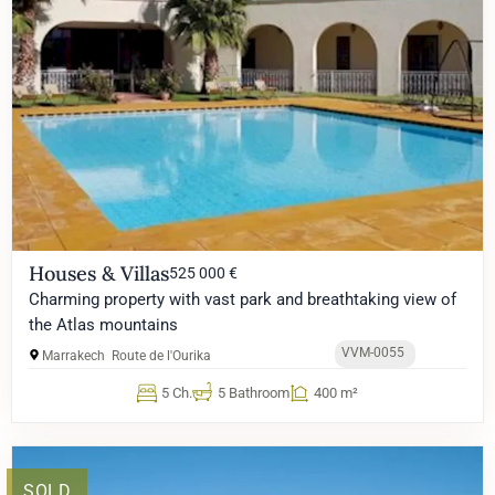
Houses & Villas
525 000 €
Charming property with vast park and breathtaking view of
the Atlas mountains
VVM-0055
Marrakech
Route de l'Ourika
5 Ch.
5 Bathroom
400 m²
SOLD