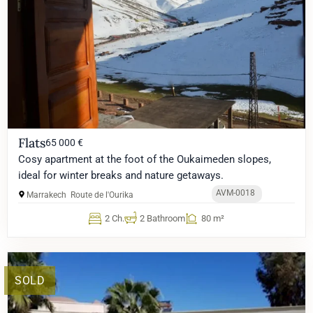
Flats
65 000 €
Cosy apartment at the foot of the Oukaimeden slopes,
ideal for winter breaks and nature getaways.
AVM-0018
Marrakech
Route de l'Ourika
2 Ch.
2 Bathroom
80 m²
SOLD