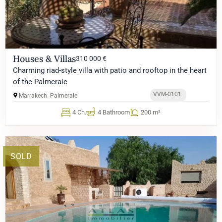
Houses & Villas
310 000 €
Charming riad-style villa with patio and rooftop in the heart
of the Palmeraie
VVM-0101
Marrakech
Palmeraie
4 Ch.
4 Bathroom
200 m²
SOLD