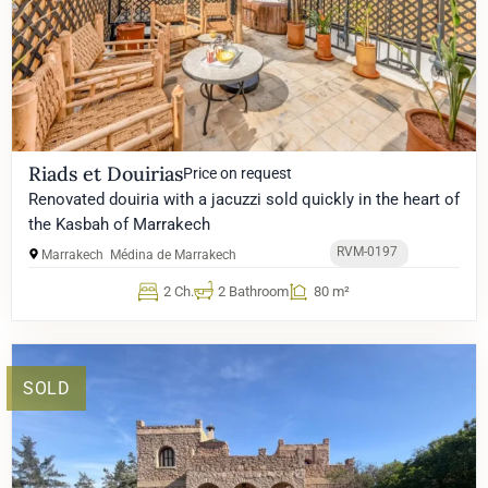
Riads et Douirias
Price on request
Renovated douiria with a jacuzzi sold quickly in the heart of
the Kasbah of Marrakech
RVM-0197
Marrakech
Médina de Marrakech
2 Ch.
2 Bathroom
80 m²
SOLD