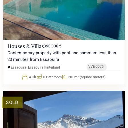
Houses & Villas
390 000 €
Contemporary property with pool and hammam less than
20 minutes from Essaouira
VVE-0075
Essaouira
Essaouira hinterland
4 Ch.
3 Bathroom
ND m² (square meters)
SOLD