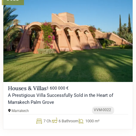
Houses & Villas
1 600 000 €
A Prestigious Villa Successfully Sold in the Heart of
Marrakech Palm Grove
VVM-0022
Marrakech
7 Ch.
6 Bathroom
1000 m²