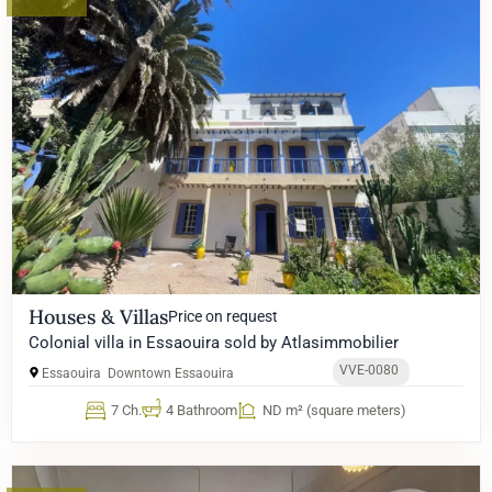
Houses & Villas
Price on request
Colonial villa in Essaouira sold by Atlasimmobilier
VVE-0080
Essaouira
Downtown Essaouira
7 Ch.
4 Bathroom
ND m² (square meters)