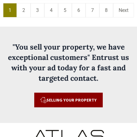
1
2
3
4
5
6
7
8
Next
"You sell your property, we have
exceptional customers" Entrust us
with your ad today for a fast and
targeted contact.
SELLING YOUR PROPERTY