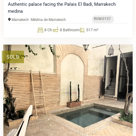
Authentic palace facing the Palais El Badi, Marrakech
medina
RVM-0157
Marrakech
Médina de Marrakech
8 Ch.
8 Bathroom
517 m²
SOLD