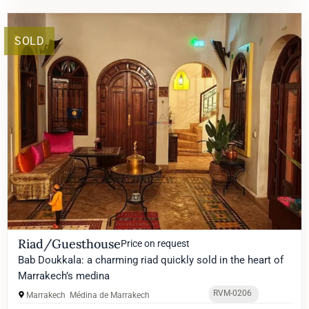
SOLD
Riad/Guesthouse
Price on request
Bab Doukkala: a charming riad quickly sold in the heart of
Marrakech’s medina
RVM-0206
Marrakech
Médina de Marrakech