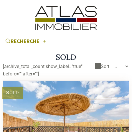
RECHERCHE
SOLD
[archive_total_count show_label="true"
Sort
before="" after=""]
SOLD
€
€
RECHERCHER