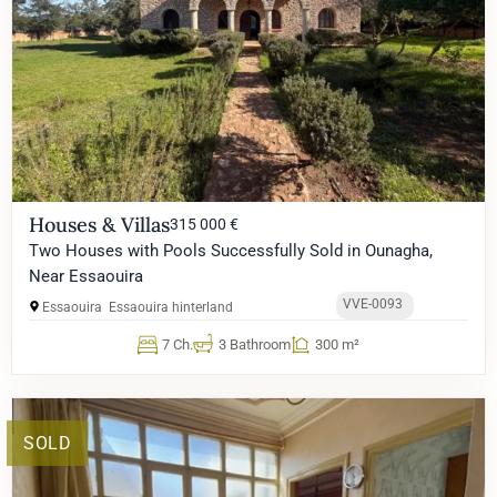
Houses & Villas
315 000 €
Two Houses with Pools Successfully Sold in Ounagha,
Near Essaouira
VVE-0093
Essaouira
Essaouira hinterland
7 Ch.
3 Bathroom
300 m²
SOLD