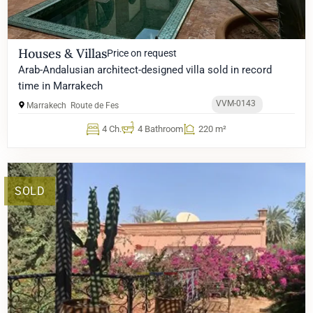
Houses & Villas
Price on request
Arab-Andalusian architect-designed villa sold in record
time in Marrakech
VVM-0143
Marrakech
Route de Fes
4 Ch.
4 Bathroom
220 m²
SOLD