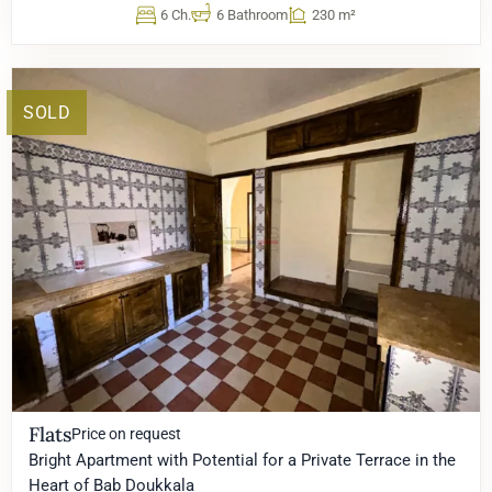
6 Ch.
6 Bathroom
230 m²
SOLD
Flats
Price on request
Bright Apartment with Potential for a Private Terrace in the
Heart of Bab Doukkala