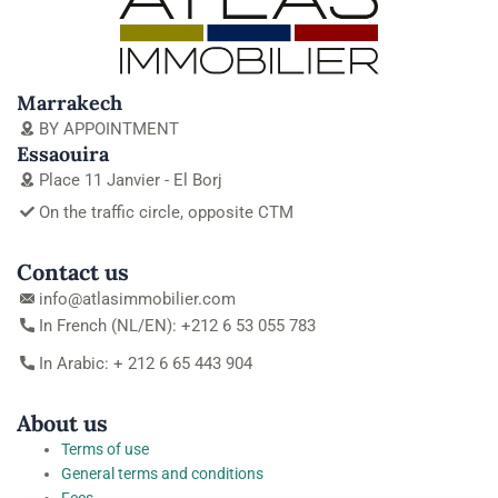
Marrakech
BY APPOINTMENT
Essaouira
Place 11 Janvier - El Borj
On the traffic circle, opposite CTM
Contact us
info@atlasimmobilier.com
In French (NL/EN): +212 6 53 055 783
In Arabic: + 212 6 65 443 904
About us
Terms of use
General terms and conditions
Fees