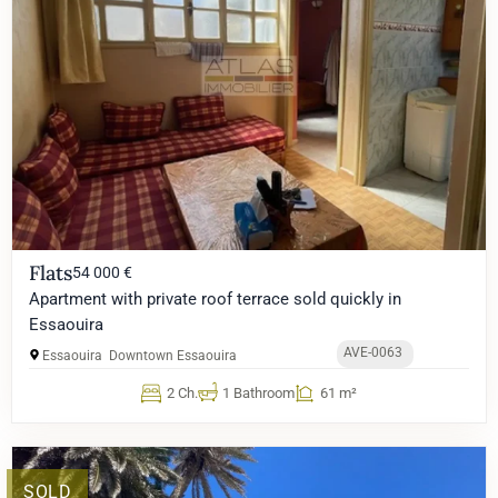
Flats
54 000 €
Apartment with private roof terrace sold quickly in
Essaouira
AVE-0063
Essaouira
Downtown Essaouira
2 Ch.
1 Bathroom
61 m²
SOLD