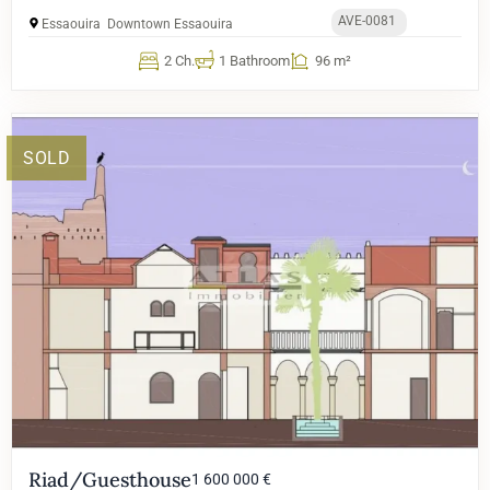
AVE-0081
Essaouira
Downtown Essaouira
2 Ch.
1 Bathroom
96 m²
SOLD
Riad/Guesthouse
1 600 000 €