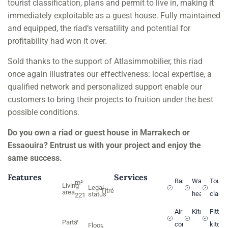
tourist classification, plans and permit to live in, making it
immediately exploitable as a guest house. Fully maintained
and equipped, the riad’s versatility and potential for
profitability had won it over.
Sold thanks to the support of Atlasimmobilier, this riad
once again illustrates our effectiveness: local expertise, a
qualified network and personalized support enable our
customers to bring their projects to fruition under the best
possible conditions.
Do you own a riad or guest house in Marrakech or
Essaouira? Entrust us with your project and enjoy the
same success.
Features
Services
Basin
Water
Touri
m²
Living
Legal
Titré
area
heater
classi
status
221
Air
Kitchen
Fitted
Parts
7
conditioning
kitch
Floor