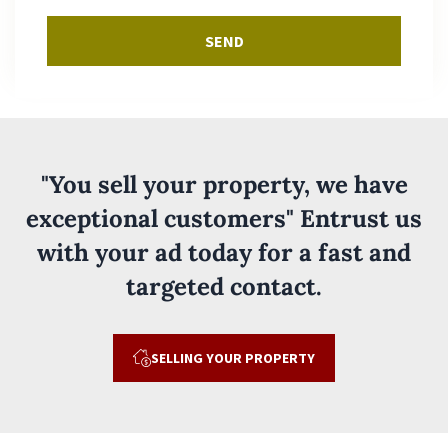
SEND
"You sell your property, we have
exceptional customers" Entrust us
with your ad today for a fast and
targeted contact.
SELLING YOUR PROPERTY