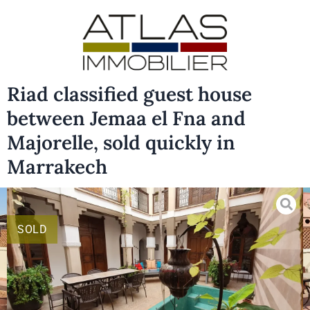
Riad classified guest house
between Jemaa el Fna and
Majorelle, sold quickly in
Marrakech
SOLD