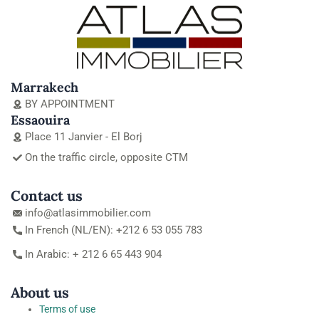
Marrakech
BY APPOINTMENT
Essaouira
Place 11 Janvier - El Borj
On the traffic circle, opposite CTM
Contact us
info@atlasimmobilier.com
In French (NL/EN): +212 6 53 055 783
In Arabic: + 212 6 65 443 904
About us
Terms of use