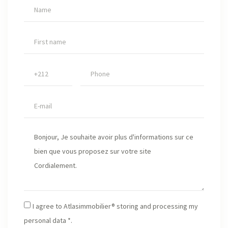
I agree to Atlasimmobilier® storing and processing my
personal data *.