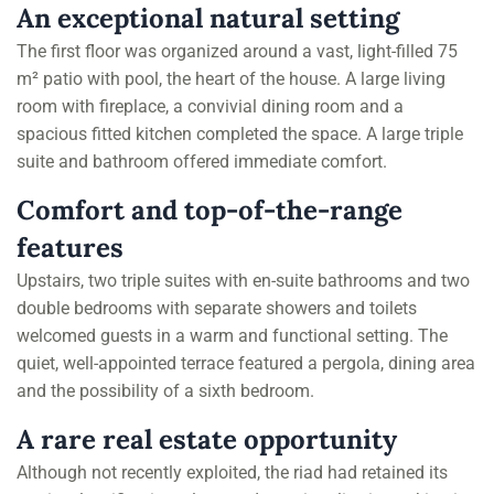
An exceptional natural setting
The first floor was organized around a vast, light-filled 75
m² patio with pool, the heart of the house. A large living
room with fireplace, a convivial dining room and a
spacious fitted kitchen completed the space. A large triple
suite and bathroom offered immediate comfort.
Comfort and top-of-the-range
features
Upstairs, two triple suites with en-suite bathrooms and two
double bedrooms with separate showers and toilets
welcomed guests in a warm and functional setting. The
quiet, well-appointed terrace featured a pergola, dining area
and the possibility of a sixth bedroom.
A rare real estate opportunity
Although not recently exploited, the riad had retained its