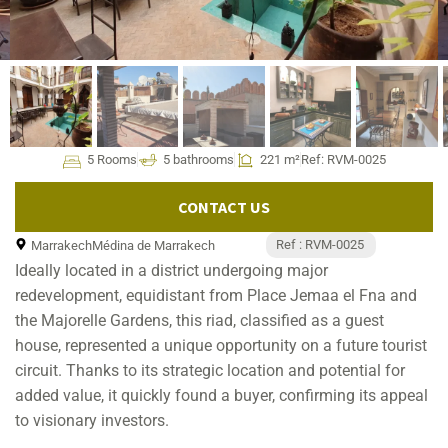
5 Rooms
5 bathrooms
221 m²
Ref: RVM-0025
CONTACT US
Ref : RVM-0025
Marrakech
Médina de Marrakech
Ideally located in a district undergoing major
redevelopment, equidistant from Place Jemaa el Fna and
the Majorelle Gardens, this riad, classified as a guest
house, represented a unique opportunity on a future tourist
circuit. Thanks to its strategic location and potential for
added value, it quickly found a buyer, confirming its appeal
to visionary investors.