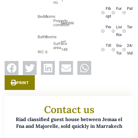
1
no.
Fiber
Furnished
Patio
optic
Bedrooms
5
Property
Meublé
condition
Pergola
Living
Terra
Room
Bathrooms
5
m²
Surface
Titled
Guest
24/7
area
148
WC
6
Toilets
Video
PRINT
Contact us
Riad classified guest house between Jemaa el
Fna and Majorelle, sold quickly in Marrakech