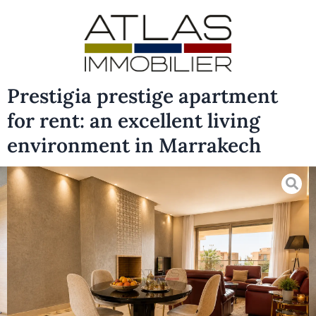
Prestigia prestige apartment
for rent: an excellent living
environment in Marrakech