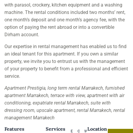
with parasol, crockery, kitchen equipment and a washing
machine. The rental conditions included two months’ rent,
one month’s deposit and one month’s agency fee, with the
option of paying the rent abroad or into a convertible
Dirham account.
Our expertise in rental management has enabled us to find
an ideal tenant for this apartment. If you own a similar
property, we invite you to entrust us with the management
of your property to benefit from a professional and efficient
service.
Apartment Prestigia, long term rental Marrakech, furnished
apartment Marrakech, terrace with view, apartment with air
conditioning, expatriate rental Marrakech, suite with
dressing room, upscale apartment, rental Marrakech, rental
management Marrakech
Features
Services
Location
Elevator
Good
Water