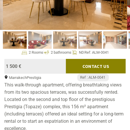
2 Rooms
2 bathrooms
ND
Ref: ALM-0041
CONTACT US
1 500 €
Ref : ALM-0041
Marrakech
Prestigia
This walk-through apartment, offering breathtaking views
from its two spacious terraces, was successfully rented.
Located on the second and top floor of the prestigious
Prestigia (Topaze) complex, this 156 m² apartment
(including terraces) offered an ideal setting for a long-term
rental or to start an expatriation in an environment of
excellence.