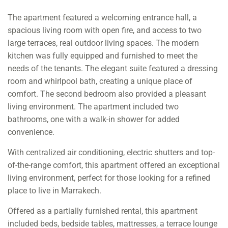
The apartment featured a welcoming entrance hall, a
spacious living room with open fire, and access to two
large terraces, real outdoor living spaces. The modern
kitchen was fully equipped and furnished to meet the
needs of the tenants. The elegant suite featured a dressing
room and whirlpool bath, creating a unique place of
comfort. The second bedroom also provided a pleasant
living environment. The apartment included two
bathrooms, one with a walk-in shower for added
convenience.
With centralized air conditioning, electric shutters and top-
of-the-range comfort, this apartment offered an exceptional
living environment, perfect for those looking for a refined
place to live in Marrakech.
Offered as a partially furnished rental, this apartment
included beds, bedside tables, mattresses, a terrace lounge