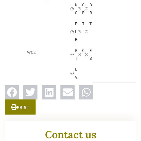
Not
Communal
Dining
Overlooked
Pool
Room
European
Television
Terrace
Living
Room
Guest
Crockery
Electric
WC
2
Toilets
Shutters
Unobstructed
View
PRINT
Contact us