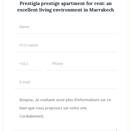
Prestigia prestige apartment for rent: an
excellent living environment in Marrakech