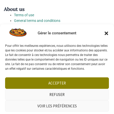
About us
Terms of use
General terms and conditions
Fees
Personal Data Protection Charter
Gérer le consentement
Cookie preferences
Pour offrir les meilleures expériences, nous utilisons des technologies telles
Socials
que les cookies pour stocker et/ou accéder aux informations des appareils.
Le fait de consentir à ces technologies nous permettra de traiter des
données telles que le comportement de navigation ou les ID uniques sur ce
site. Le fait de ne pas consentir ou de retirer son consentement peut avoir
un effet négatif sur certaines caractéristiques et fonctions.
Français
English
ACCEPTER
REFUSER
VOIR LES PRÉFÉRENCES
PHONE
WHATSAPP
SELL
SEARCH