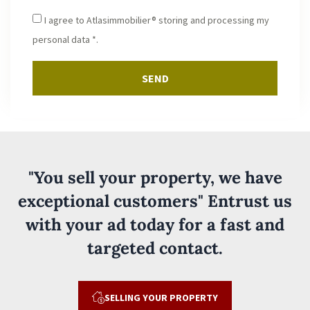
I agree to Atlasimmobilier® storing and processing my
personal data *.
SEND
"You sell your property, we have
exceptional customers" Entrust us
with your ad today for a fast and
targeted contact.
SELLING YOUR PROPERTY