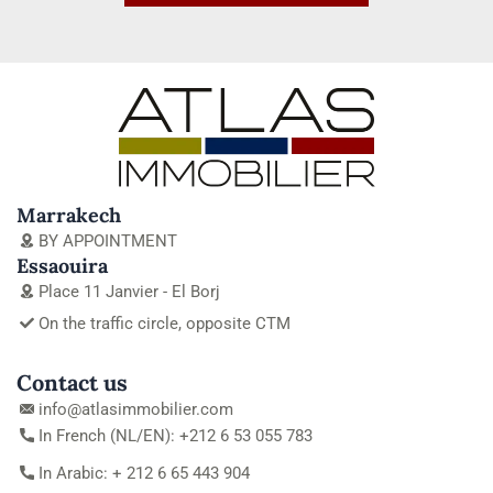
Marrakech
BY APPOINTMENT
Essaouira
Place 11 Janvier - El Borj
On the traffic circle, opposite CTM
Contact us
info@atlasimmobilier.com
In French (NL/EN): +212 6 53 055 783
In Arabic: + 212 6 65 443 904