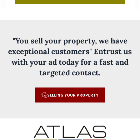
"You sell your property, we have
exceptional customers" Entrust us
with your ad today for a fast and
targeted contact.
SELLING YOUR PROPERTY