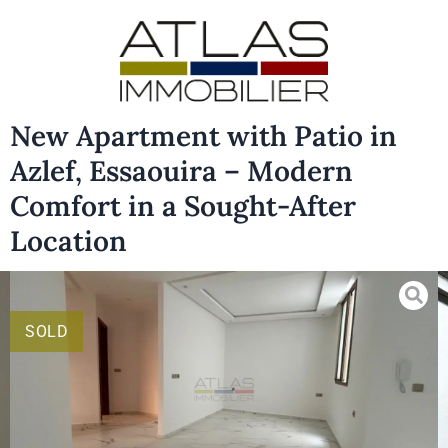
New Apartment with Patio in
Azlef, Essaouira – Modern
Comfort in a Sought-After
Location
SOLD