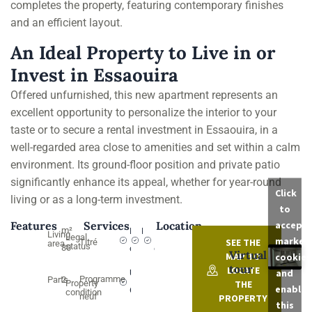
completes the property, featuring contemporary finishes
and an efficient layout.
An Ideal Property to Live in or
Invest in Essaouira
Offered unfurnished, this new apartment represents an
excellent opportunity to personalize the interior to your
taste or to secure a rental investment in Essaouira, in a
well-regarded area close to amenities and set within a calm
environment. Its ground-floor position and private patio
significantly enhance its appeal, whether for year-round
Click
living or as a long-term investment.
to
accept
Features
Services
Location
m²
English
Kitchen
Pré-
Living
Legal
market
SEE THE
Titré
area
status
80
courtyard
câblage
Virtual
MAP TO
cookies
tour
LOCATE
and
Utility
Programme
Parts
2
THE
Property
enable
Connections
condition
neuf
PROPERTY
this