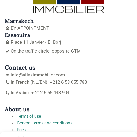
Marrakech
BY APPOINTMENT
Essaouira
Place 11 Janvier - El Borj
On the traffic circle, opposite CTM
Contact us
info@atlasimmobilier.com
In French (NL/EN): +212 6 53 055 783
In Arabic: + 212 6 65 443 904
About us
Terms of use
General terms and conditions
Fees
Personal Data Protection Charter