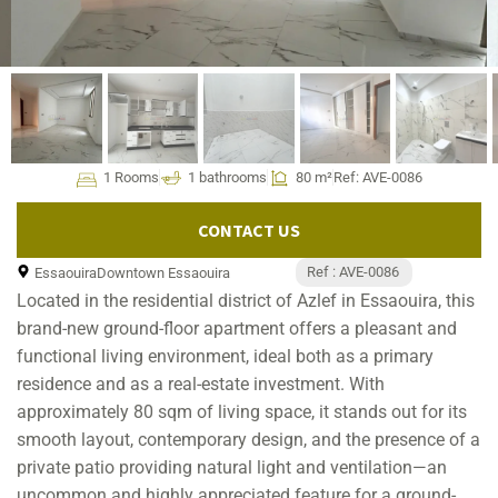
1 Rooms
1 bathrooms
80 m²
Ref: AVE-0086
CONTACT US
Ref : AVE-0086
Essaouira
Downtown Essaouira
Located in the residential district of Azlef in Essaouira, this
brand-new ground-floor apartment offers a pleasant and
functional living environment, ideal both as a primary
residence and as a real-estate investment. With
approximately 80 sqm of living space, it stands out for its
smooth layout, contemporary design, and the presence of a
private patio providing natural light and ventilation—an
uncommon and highly appreciated feature for a ground-