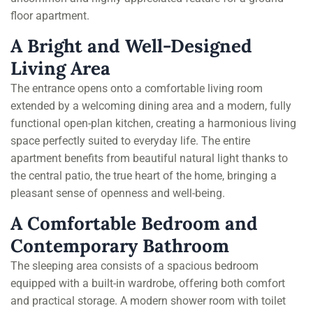
floor apartment.
A Bright and Well-Designed
Living Area
The entrance opens onto a comfortable living room
extended by a welcoming dining area and a modern, fully
functional open-plan kitchen, creating a harmonious living
space perfectly suited to everyday life. The entire
apartment benefits from beautiful natural light thanks to
the central patio, the true heart of the home, bringing a
pleasant sense of openness and well-being.
A Comfortable Bedroom and
Contemporary Bathroom
The sleeping area consists of a spacious bedroom
equipped with a built-in wardrobe, offering both comfort
and practical storage. A modern shower room with toilet