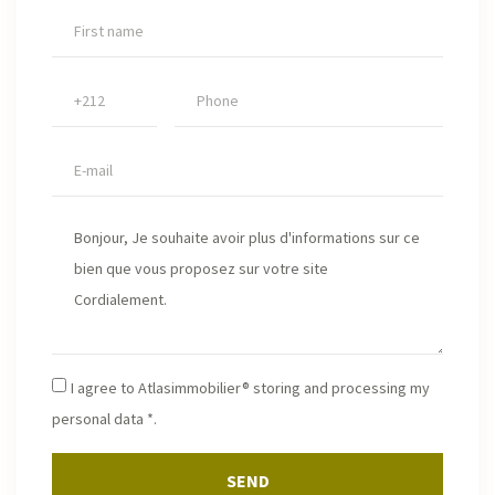
I agree to Atlasimmobilier® storing and processing my
personal data *.
SEND