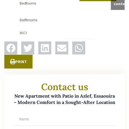
Bedrooms
1
conten
Bathrooms
1
WC
1
PRINT
Contact us
New Apartment with Patio in Azlef, Essaouira
– Modern Comfort in a Sought-After Location