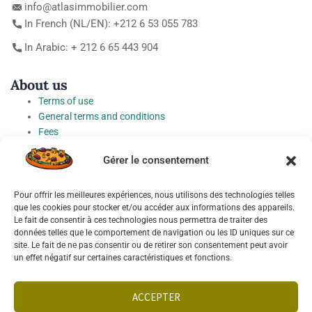
info@atlasimmobilier.com
In French (NL/EN): +212 6 53 055 783
In Arabic: + 212 6 65 443 904
About us
Terms of use
General terms and conditions
Fees
Personal Data Protection Charter
Gérer le consentement
Cookie preferences
Pour offrir les meilleures expériences, nous utilisons des technologies telles
Socials
que les cookies pour stocker et/ou accéder aux informations des appareils.
Le fait de consentir à ces technologies nous permettra de traiter des
données telles que le comportement de navigation ou les ID uniques sur ce
site. Le fait de ne pas consentir ou de retirer son consentement peut avoir
un effet négatif sur certaines caractéristiques et fonctions.
Français
English
ACCEPTER