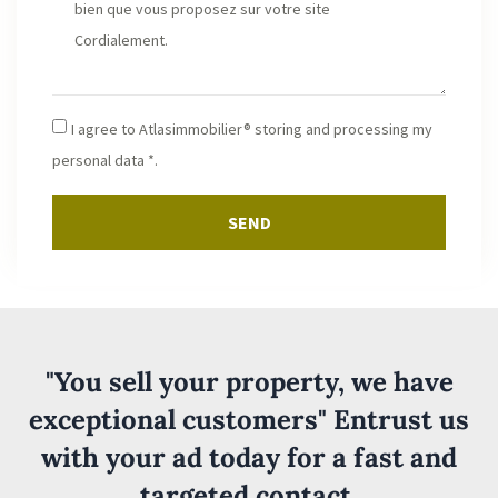
I agree to Atlasimmobilier® storing and processing my
personal data *.
SEND
"You sell your property, we have
exceptional customers" Entrust us
with your ad today for a fast and
targeted contact.