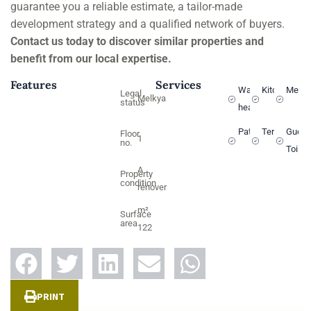
guarantee you a reliable estimate, a tailor-made
development strategy and a qualified network of buyers.
Contact us today to discover similar properties and
benefit from our local expertise.
Features
Services
Water
Kitchen
Melki
Legal
Melkya
status
heater
Patio
Terrace
Guest
Floor
1
no.
Toilet
A
Property
condition
rénover
m²
Surface
area
122
PRINT