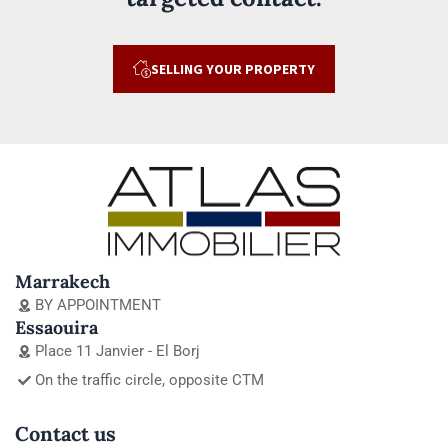
SELLING YOUR PROPERTY
Marrakech
BY APPOINTMENT
Essaouira
Place 11 Janvier - El Borj
On the traffic circle, opposite CTM
Contact us