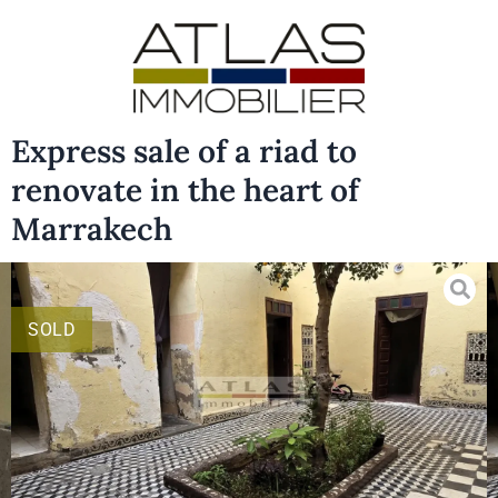
Express sale of a riad to
renovate in the heart of
Marrakech
SOLD