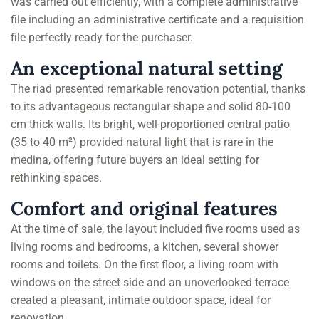
was carried out efficiently, with a complete administrative
file including an administrative certificate and a requisition
file perfectly ready for the purchaser.
An exceptional natural setting
The riad presented remarkable renovation potential, thanks
to its advantageous rectangular shape and solid 80-100
cm thick walls. Its bright, well-proportioned central patio
(35 to 40 m²) provided natural light that is rare in the
medina, offering future buyers an ideal setting for
rethinking spaces.
Comfort and original features
At the time of sale, the layout included five rooms used as
living rooms and bedrooms, a kitchen, several shower
rooms and toilets. On the first floor, a living room with
windows on the street side and an unoverlooked terrace
created a pleasant, intimate outdoor space, ideal for
renovation.