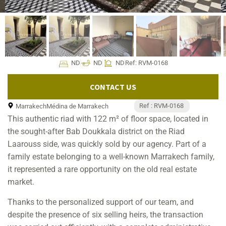
ND
ND
ND
Ref: RVM-0168
CONTACT US
Ref : RVM-0168
Marrakech
Médina de Marrakech
This authentic riad with 122 m² of floor space, located in
the sought-after Bab Doukkala district on the Riad
Laarouss side, was quickly sold by our agency. Part of a
family estate belonging to a well-known Marrakech family,
it represented a rare opportunity on the old real estate
market.
Thanks to the personalized support of our team, and
despite the presence of six selling heirs, the transaction