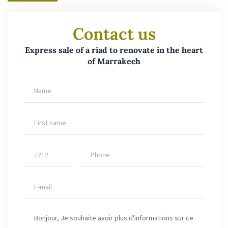
Contact us
Express sale of a riad to renovate in the heart
of Marrakech