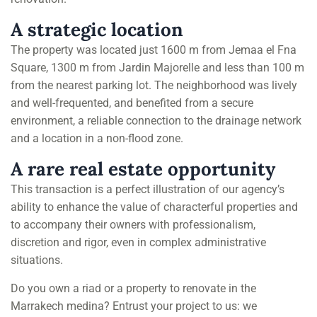
A strategic location
The property was located just 1600 m from Jemaa el Fna
Square, 1300 m from Jardin Majorelle and less than 100 m
from the nearest parking lot. The neighborhood was lively
and well-frequented, and benefited from a secure
environment, a reliable connection to the drainage network
and a location in a non-flood zone.
A rare real estate opportunity
This transaction is a perfect illustration of our agency’s
ability to enhance the value of characterful properties and
to accompany their owners with professionalism,
discretion and rigor, even in complex administrative
situations.
Do you own a riad or a property to renovate in the
Marrakech medina? Entrust your project to us: we