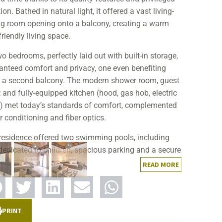
ion. Bathed in natural light, it offered a vast living-
ng room opening onto a balcony, creating a warm
riendly living space.
wo bedrooms, perfectly laid out with built-in storage,
anteed comfort and privacy, one even benefiting
 a second balcony. The modern shower room, guest
t and fully-equipped kitchen (hood, gas hob, electric
) met today’s standards of comfort, complemented
r conditioning and fiber optics.
residence offered two swimming pools, including
dedicated to children, spacious parking and a secure
ronment. Located close to shops, restaurants,
READ MORE
ries, pharmacies and public transport, this property
nes quality of life with everyday practicality.
apid sale testifies to the strength of our agency,
PRINT
ble of highlighting the assets of a property,