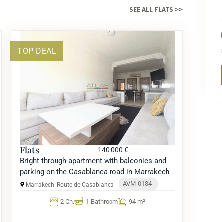
SEE ALL FLATS >>
TOP DEAL
Flats
140 000 €
Bright through-apartment with balconies and
parking on the Casablanca road in Marrakech
AVM-0134
Marrakech
Route de Casablanca
2 Ch.
1 Bathroom
94 m²