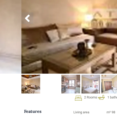
2 Rooms
1 bat
Features
Living area
m² 98