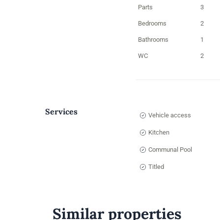
Parts
3
Bedrooms
2
Bathrooms
1
WC
2
Services
Vehicle access
Kitchen
Communal Pool
Titled
Similar properties