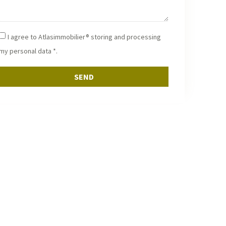
I agree to Atlasimmobilier® storing and processing
my personal data *.
SEND