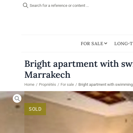
Search for a reference or content ...
FOR SALE
LONG-T
Bright apartment with sw
Marrakech
Home
/
Propriétés
/
For sale
/
Bright apartment with swimming 
SOLD