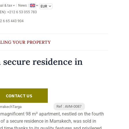
al & tax
News
/EN): +212 6 53 055 783
12 6 65 443 904
LLING YOUR PROPERTY
 secure residence in
CONTACT US
Ref : AVM-0087
rrakech
Targa
 magnificent 98 m² apartment, nestled on the fourth
r of a secure residence in Marrakech, was sold in
d time thanks to its quality features and privileged