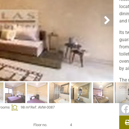
locat
dini
and f
Its t
guar
from
toile
oven
by ai
The 
one 
envi
bake
hrooms
98 m²
Ref: AVM-0087
combi
Its r
Floor no.
4
capa