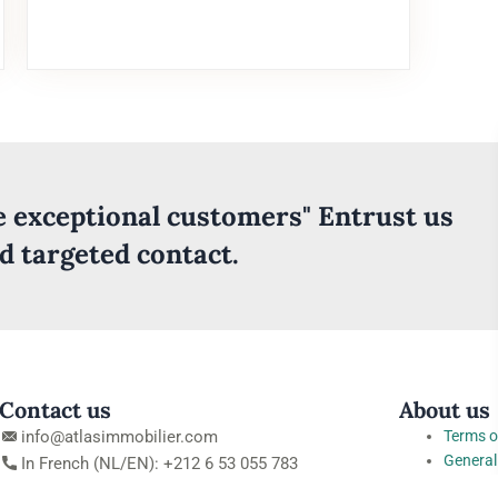
ve exceptional customers" Entrust us
nd targeted contact.
Contact us
About us
info@atlasimmobilier.com
Terms o
General
In French (NL/EN): +212 6 53 055 783
conditi