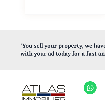
"You sell your property, we ha
with your ad today for a fast a