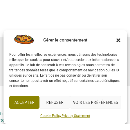
Gérer le consentement
Pour offrir les meilleures expériences, nous utilisons des technologies
SELLING YOUR PROPERTY
telles que les cookies pour stocker et/ou accéder aux informations des
appareils. Le fait de consentir à ces technologies nous permettra de
traiter des données telles que le comportement de navigation ou les ID
uniques sur ce site. Le fait de ne pas consentir ou de retirer son
consentement peut avoir un effet négatif sur certaines caractéristiques
et fonctions.
ACCEPTER
REFUSER
VOIR LES PRÉFÉRENCES
Socials
f use
Cookie Policy
Privacy Statement
 terms and
ons