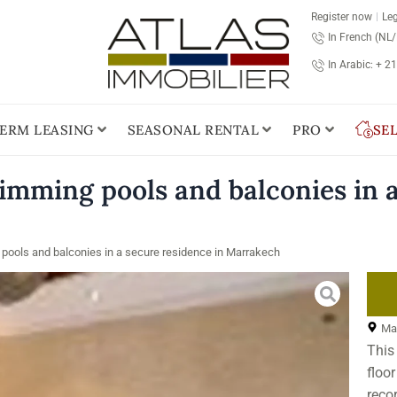
Register now
Leg
In French (NL
In Arabic: + 2
ERM LEASING
SEASONAL RENTAL
PRO
SE
imming pools and balconies in a
pools and balconies in a secure residence in Marrakech
Ma
This
floo
recor