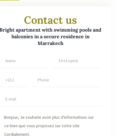
lizing a network of qualified buyers and completing
ansaction under the best possible conditions. Are you
Contact us
king of selling or renting your property in Marrakech?
ust your project to us and benefit from our local
Bright apartment with swimming pools and
balconies in a secure residence in
rtise, professionalism and proven efficiency.
Marrakech
tment for sale Marrakech
,
apartment for sale
akech secured residence
,
quality real estate
akech
,
bright apartment with balcony Marrakech
,
dence with swimming pools Marrakech
,
real estate
stment Marrakech
,
apartment near amenities
akech
,
fast real estate transaction Marrakech
,
expert
 estate agency Marrakech
,
apartment with parking
akech
,
air-conditioned apartment Marrakech
,
tment with fiber optics Marrakech