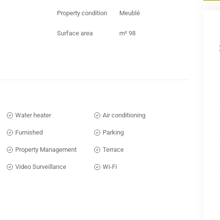
mobi
Property condition
Meublé
a tr
thin
Surface area
m² 98
Entr
expe
apar
Marr
Marr
resi
Water heater
Air conditioning
inve
Furnished
Parking
Marr
Property Management
Terrace
real
Marr
Video Surveillance
Wi-Fi
apar