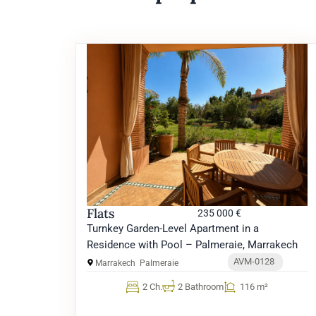
Flats
235 000 €
Turnkey Garden-Level Apartment in a
Residence with Pool – Palmeraie, Marrakech
AVM-0128
Marrakech
Palmeraie
2 Ch.
2 Bathroom
116 m²