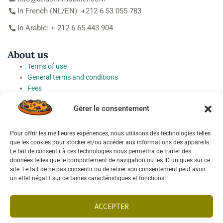
In French (NL/EN): +212 6 53 055 783
In Arabic: + 212 6 65 443 904
About us
Terms of use
General terms and conditions
Fees
Personal Data Protection Charter
Gérer le consentement
Cookie preferences
Pour offrir les meilleures expériences, nous utilisons des technologies telles
Socials
que les cookies pour stocker et/ou accéder aux informations des appareils.
Le fait de consentir à ces technologies nous permettra de traiter des
données telles que le comportement de navigation ou les ID uniques sur ce
site. Le fait de ne pas consentir ou de retirer son consentement peut avoir
un effet négatif sur certaines caractéristiques et fonctions.
Français
English
ACCEPTER