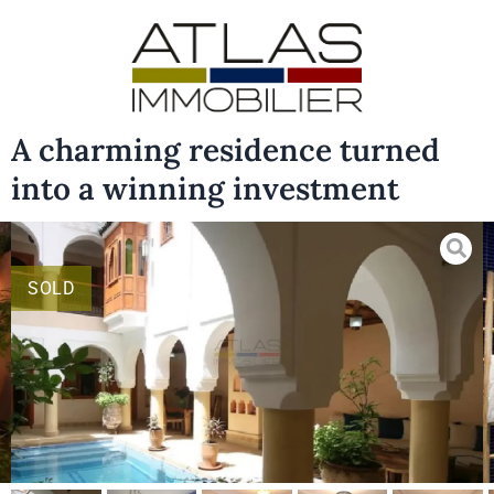
A charming residence turned
into a winning investment
SOLD