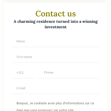
Contact us
A charming residence turned into a winning
investment