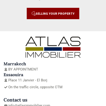
SELLING YOUR PROPERTY
Marrakech
BY APPOINTMENT
Essaouira
Place 11 Janvier - El Borj
On the traffic circle, opposite CTM
Contact us
info@atlasimmobilier.com