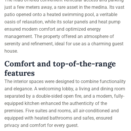
just a few meters away, a rare asset in the medina. Its vast
patio opened onto a heated swimming pool, a veritable
oasis of relaxation, while its solar panels and heat pump
ensured modern comfort and optimized energy
management. The property offered an atmosphere of
serenity and refinement, ideal for use as a charming guest
house.
Comfort and top-of-the-range
features
The interior spaces were designed to combine functionality
and elegance. A welcoming lobby, a living and dining room
separated by a double-sided open fire, and a modern, fully-
equipped kitchen enhanced the authenticity of the
premises. Five suites and rooms, all air-conditioned and
equipped with heated bathrooms and safes, ensured
privacy and comfort for every guest.