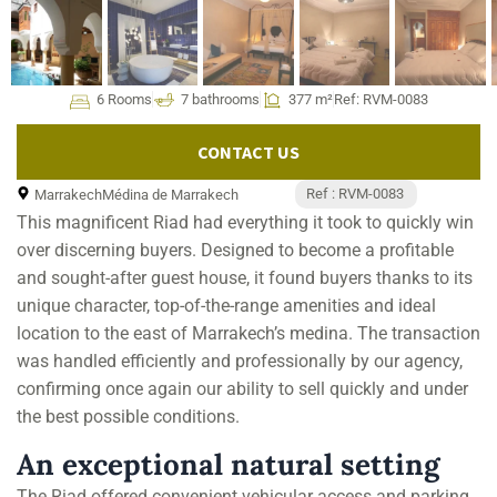
6 Rooms
7 bathrooms
377 m²
Ref: RVM-0083
CONTACT US
Ref : RVM-0083
Marrakech
Médina de Marrakech
This magnificent Riad had everything it took to quickly win
over discerning buyers. Designed to become a profitable
and sought-after guest house, it found buyers thanks to its
unique character, top-of-the-range amenities and ideal
location to the east of Marrakech’s medina. The transaction
was handled efficiently and professionally by our agency,
confirming once again our ability to sell quickly and under
the best possible conditions.
An exceptional natural setting
The Riad offered convenient vehicular access and parking