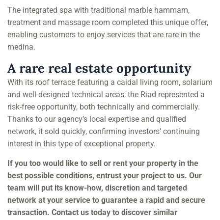
The integrated spa with traditional marble hammam,
treatment and massage room completed this unique offer,
enabling customers to enjoy services that are rare in the
medina.
A rare real estate opportunity
With its roof terrace featuring a caidal living room, solarium
and well-designed technical areas, the Riad represented a
risk-free opportunity, both technically and commercially.
Thanks to our agency’s local expertise and qualified
network, it sold quickly, confirming investors’ continuing
interest in this type of exceptional property.
If you too would like to sell or rent your property in the
best possible conditions, entrust your project to us. Our
team will put its know-how, discretion and targeted
network at your service to guarantee a rapid and secure
transaction. Contact us today to discover similar