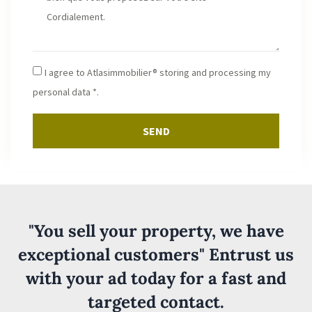
I agree to Atlasimmobilier® storing and processing my
personal data *.
SEND
"You sell your property, we have
exceptional customers" Entrust us
with your ad today for a fast and
targeted contact.