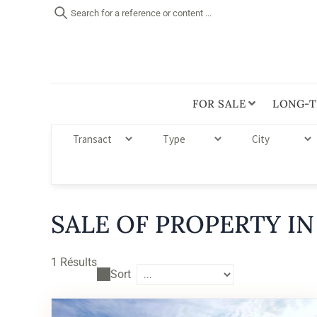
Search for a reference or content ...
FOR SALE
LONG-T
SALE OF PROPERTY IN
1
Résults
Sort