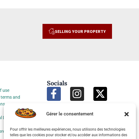
SELLING YOUR PROPERTY
Socials
f use
 terms and
ons
Gérer le consentement
l Data Protection
Pour offrir les meilleures expériences, nous utilisons des technologies
preferences
telles que les cookies pour stocker et/ou accéder aux informations des