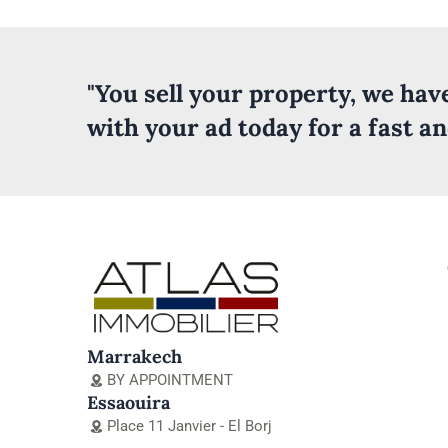
"You sell your property, we ha
with your ad today for a fast a
Marrakech
BY APPOINTMENT
Essaouira
Place 11 Janvier - El Borj