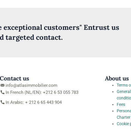
ve exceptional customers" Entrust us
nd targeted contact.
Contact us
About us
info@atlasimmobilier.com
Terms o
General
In French (NL/EN): +212 6 53 055 783
conditi
In Arabic: + 212 6 65 443 904
Fees
Persona
Charter
Cookie 