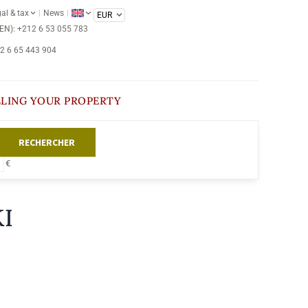
al & tax
News
/EN): +212 6 53 055 783
12 6 65 443 904
LLING YOUR PROPERTY
RECHERCHER
€
I