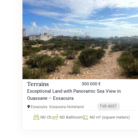
Terrains
300 000 €
Exceptional Land with Panoramic Sea View in
Ouassane – Essaouira
TVE-0027
Essaouira
Essaouira hinterland
ND Ch.
ND Bathroom
ND m² (square meters)