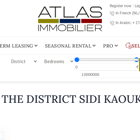
Register now
Leg
In French (NL
In Arabic: + 2
ERM LEASING
SEASONAL RENTAL
PRO
SE
€
 THE DISTRICT SIDI KAOUK