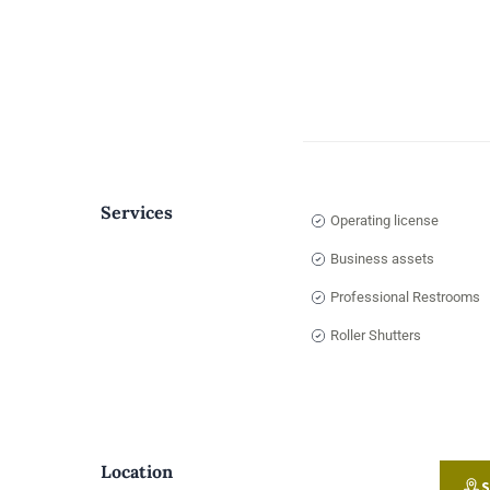
Services
Operating license
Business assets
Professional Restrooms
Roller Shutters
Location
S