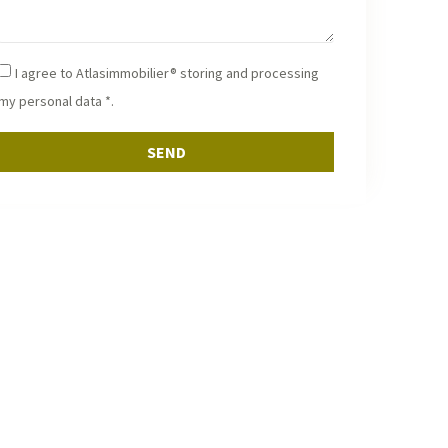
ice of your real estate project in Essaouira and
akech.
I agree to Atlasimmobilier® storing and processing
my personal data *.
SEND