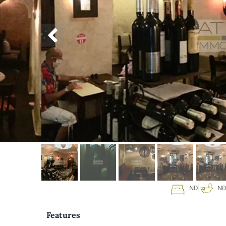
ND
N
Features