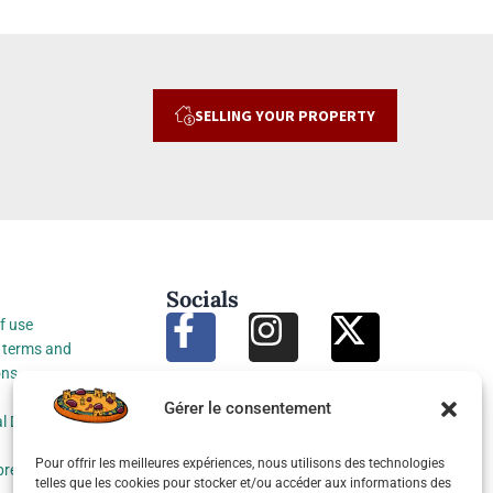
SELLING YOUR PROPERTY
Socials
f use
 terms and
ons
Gérer le consentement
l Data Protection
Pour offrir les meilleures expériences, nous utilisons des technologies
preferences
telles que les cookies pour stocker et/ou accéder aux informations des