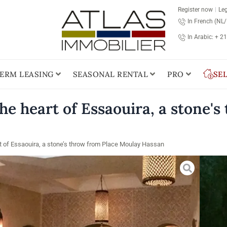
Register now
Leg
In French (NL
In Arabic: + 2
ERM LEASING
SEASONAL RENTAL
PRO
SE
e heart of Essaouira, a stone'
t of Essaouira, a stone’s throw from Place Moulay Hassan
Pric
Es
Loca
Plac
this