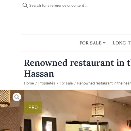
Search for a reference or content ...
FOR SALE
LONG-T
Renowned restaurant in th
Hassan
Home
/
Propriétés
/
For sale
/
Renowned restaurant in the hear
PRO