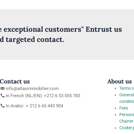
ve exceptional customers" Entrust us
nd targeted contact.
Contact us
About us
info@atlasimmobilier.com
Terms o
General
In French (NL/EN): +212 6 53 055 783
conditi
In Arabic: + 212 6 65 443 904
Fees
Persona
Charter
Cookie 