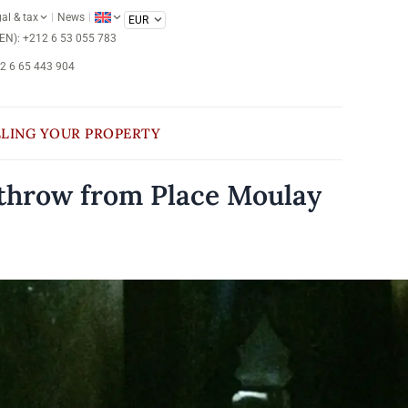
al & tax
News
/EN): +212 6 53 055 783
12 6 65 443 904
LLING YOUR PROPERTY
s throw from Place Moulay
e on request
CONTACT US
Ref : LVE-0001
saouira
Essaouira medina
ted less than a minute’s walk from the famous
e Moulay Hassan, the beating heart of Essaouira,
 Franco-Moroccan restaurant boasts an exceptional