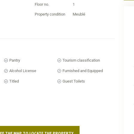
The 
Floor no.
1
acce
Property condition
Meublé
spac
busy
effic
A 
Es
Pantry
Tourism classification
The r
Alcohol License
Furnished and Equipped
class
Curre
Titled
Guest Toilets
uniq
reno
distr
To d
your
toda
EE THE MAP TO LOCATE THE PROPERTY