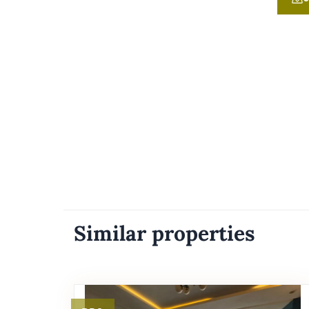
Similar properties