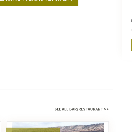
serv
Marr
SEE ALL BAR/RESTAURANT >>