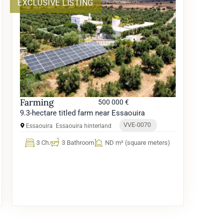
EXCLUSIVE LISTING
Farming
500 000 €
9.3-hectare titled farm near Essaouira
VVE-0070
Essaouira
Essaouira hinterland
3 Ch.
3 Bathroom
ND m² (square meters)