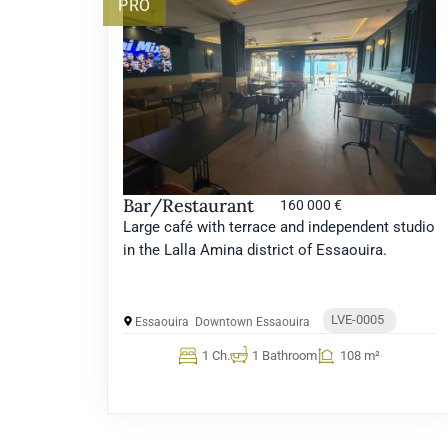
PRO
Bar/Restaurant
160 000 €
Large café with terrace and independent studio
in the Lalla Amina district of Essaouira.
LVE-0005
Essaouira
Downtown Essaouira
1 Ch.
1 Bathroom
108 m²