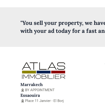
"You sell your property, we ha
with your ad today for a fast a
Marrakech
BY APPOINTMENT
Essaouira
Place 11 Janvier - El Borj