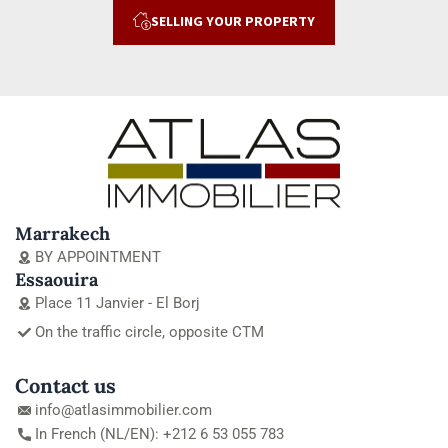
SELLING YOUR PROPERTY
Marrakech
BY APPOINTMENT
Essaouira
Place 11 Janvier - El Borj
On the traffic circle, opposite CTM
Contact us
info@atlasimmobilier.com
In French (NL/EN): +212 6 53 055 783