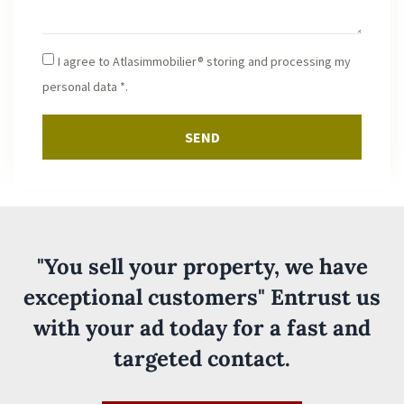
I agree to Atlasimmobilier® storing and processing my
personal data *.
SEND
"You sell your property, we have
exceptional customers" Entrust us
with your ad today for a fast and
targeted contact.