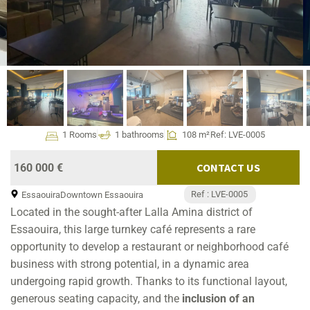
1 Rooms
1 bathrooms
108 m²
Ref: LVE-0005
CONTACT US
160 000 €
Ref : LVE-0005
Essaouira
Downtown Essaouira
Located in the sought-after Lalla Amina district of
Essaouira, this large turnkey café represents a rare
opportunity to develop a restaurant or neighborhood café
business with strong potential, in a dynamic area
undergoing rapid growth. Thanks to its functional layout,
generous seating capacity, and the
inclusion of an