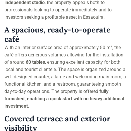
independent studio
, the property appeals both to
professionals looking to operate immediately and to
investors seeking a profitable asset in Essaouira.
A spacious, ready-to-operate
café
With an interior surface area of approximately 80 m², the
café offers generous volumes allowing for the installation
of around
60 tables
, ensuring excellent capacity for both
local and tourist clientele. The space is organized around a
well-designed counter, a large and welcoming main room, a
functional kitchen, and a restroom, guaranteeing smooth
day-to-day operations. The property is offered
fully
furnished, enabling a quick start with no heavy additional
investment.
Covered terrace and exterior
visibility