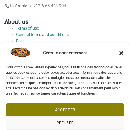
In Arabic: + 212 6 65 443 904
About us
Terms of use
General terms and conditions
Fees
Personal Data Protection Charter
Gérer le consentement
Cookie preferences
Pour offrir les meilleures expériences, nous utilisons des technologies telles
Socials
que les cookies pour stocker et/ou accéder aux informations des appareils.
Le fait de consentir à ces technologies nous permettra de traiter des
données telles que le comportement de navigation ou les ID uniques sur ce
site. Le fait de ne pas consentir ou de retirer son consentement peut avoir
un effet négatif sur certaines caractéristiques et fonctions.
Français
English
ACCEPTER
REFUSER