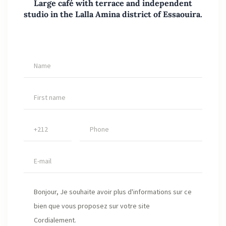
Large café with terrace and independent
studio in the Lalla Amina district of Essaouira.