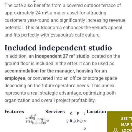
The café also benefits from a covered outdoor terrace of
approximately 24 m², a major asset for attracting
customers year-round and significantly increasing revenue
potential. This outdoor area enhances the venue’s appeal
and fits perfectly with Essaouira’s café culture.
Included independent studio
In addition, an
independent 27 m² studio
located on the
ground floor is included in the offer. It can be used as
accommodation for the manager, housing for an
employee
, or converted into an office or storage space
depending on the future operator’s needs. This annex
represents a real strategic advantage, optimizing both
organization and overall project profitability.
Features
Services
Location
Operating
Fitted
Land
m²
Living
SEE T
Legal
Titré
license
kitchen
and
area
status
108
MAP 
buildings
LOCA