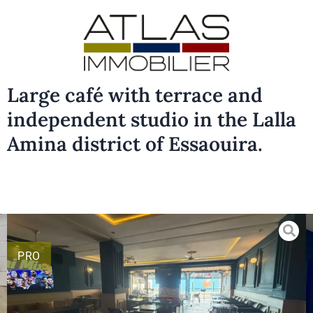
Large café with terrace and
independent studio in the Lalla
Amina district of Essaouira.
PRO