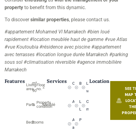
property
to benefit from this dynamic.
To discover
similar properties
, please contact us.
#appartement Mohamed VI Marrakech #bien loué
rapidement #location meublée haut de gamme #vue Atlas
#vue Koutoubia #résidence avec piscine #appartement
avec terrasses #location longue durée Marrakech #parking
sous sol #climatisation réversible #agence immobilière
Marrakech
Features
Services
Location
m²
Climatisation
Balcon
Lave-
Living
Floor
2
SEE T
area
no.
90
vaisselle
MAP 
LOCA
Ascenseur
Lave
Cuisine
Property
Parts
3
Meublé
TH
condition
Linge
moderne
PROPE
Animaux
Piscine
Bedrooms
2
acceptés