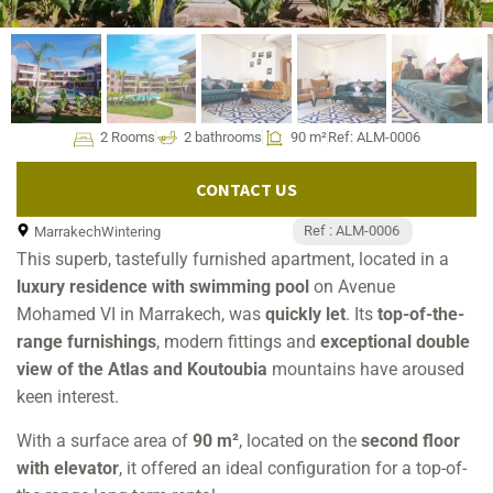
2 Rooms
2 bathrooms
90 m²
Ref: ALM-0006
CONTACT US
Ref : ALM-0006
Marrakech
Wintering
This superb, tastefully furnished apartment, located in a
luxury residence with swimming pool
on Avenue
Mohamed VI in Marrakech, was
quickly let
. Its
top-of-the-
range furnishings
, modern fittings and
exceptional double
view of the Atlas and Koutoubia
mountains have aroused
keen interest.
With a surface area of
90 m²
, located on the
second floor
with elevator
, it offered an ideal configuration for a top-of-