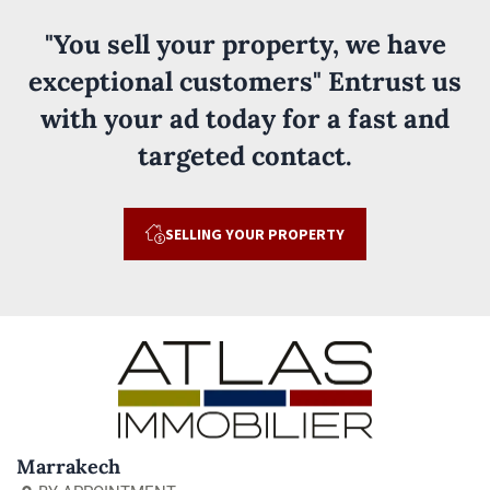
"You sell your property, we have
exceptional customers" Entrust us
with your ad today for a fast and
targeted contact.
SELLING YOUR PROPERTY
Marrakech