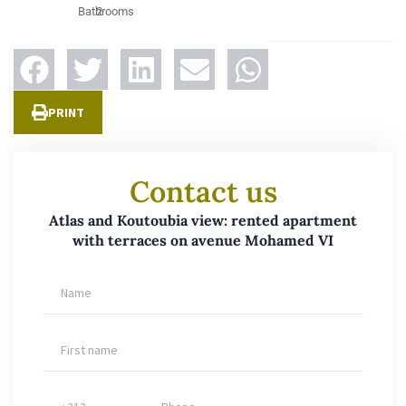
Bathrooms
2
PRINT
Contact us
Atlas and Koutoubia view: rented apartment
with terraces on avenue Mohamed VI