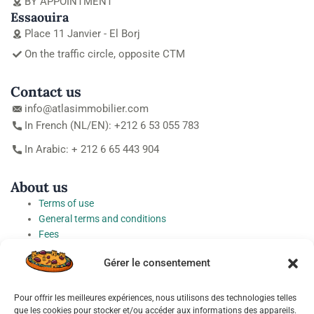
BY APPOINTMENT
Essaouira
Place 11 Janvier - El Borj
On the traffic circle, opposite CTM
Contact us
info@atlasimmobilier.com
In French (NL/EN): +212 6 53 055 783
In Arabic: + 212 6 65 443 904
About us
Terms of use
General terms and conditions
Fees
Personal Data Protection Charter
Gérer le consentement
Cookie preferences
Pour offrir les meilleures expériences, nous utilisons des technologies telles
Socials
que les cookies pour stocker et/ou accéder aux informations des appareils.