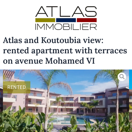
Atlas and Koutoubia view:
rented apartment with terraces
on avenue Mohamed VI
RENTED