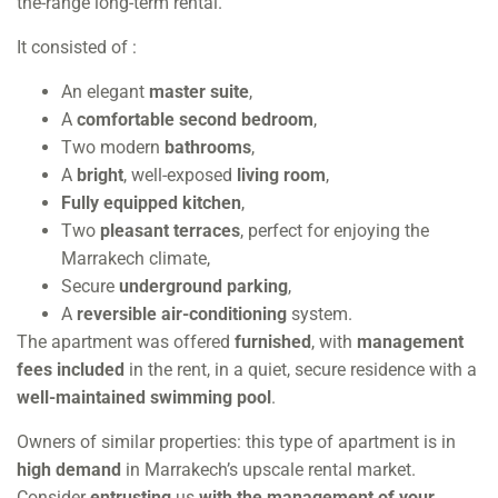
the-range long-term rental.
It consisted of :
An elegant
master suite
,
A
comfortable second bedroom
,
Two modern
bathrooms
,
A
bright
, well-exposed
living room
,
Fully equipped kitchen
,
Two
pleasant terraces
, perfect for enjoying the
Marrakech climate,
Secure
underground parking
,
A
reversible air-conditioning
system.
The apartment was offered
furnished
, with
management
fees included
in the rent, in a quiet, secure residence with a
well-maintained swimming pool
.
Owners of similar properties: this type of apartment is in
high demand
in Marrakech’s upscale rental market.
Consider
entrusting
us
with the management of your