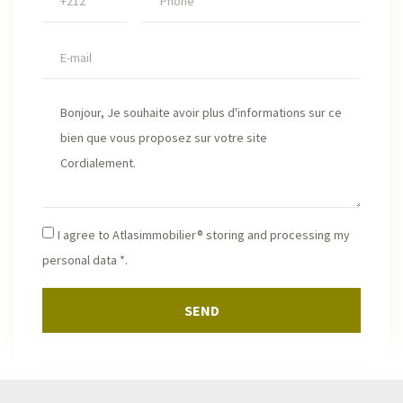
I agree to Atlasimmobilier® storing and processing my
personal data *.
SEND