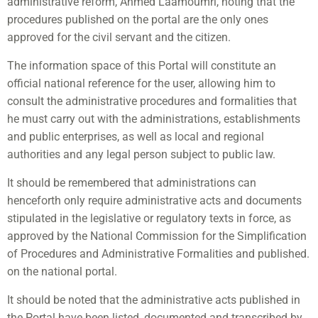
administrative reform, Ahmed Laamoumri, noting that the
procedures published on the portal are the only ones
approved for the civil servant and the citizen.
The information space of this Portal will constitute an
official national reference for the user, allowing him to
consult the administrative procedures and formalities that
he must carry out with the administrations, establishments
and public enterprises, as well as local and regional
authorities and any legal person subject to public law.
It should be remembered that administrations can
henceforth only require administrative acts and documents
stipulated in the legislative or regulatory texts in force, as
approved by the National Commission for the Simplification
of Procedures and Administrative Formalities and published.
on the national portal.
It should be noted that the administrative acts published in
the Portal have been listed, documented and transcribed by