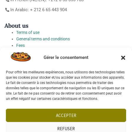
In Arabic: + 212 6 65 443 904
About us
Terms of use
General terms and conditions
Fees
Personal Data Protection Charter
Gérer le consentement
Cookie preferences
Pour offrir les meilleures expériences, nous utilisons des technologies telles
Socials
que les cookies pour stocker et/ou accéder aux informations des appareils.
Le fait de consentir à ces technologies nous permettra de traiter des
données telles que le comportement de navigation ou les ID uniques sur ce
site. Le fait de ne pas consentir ou de retirer son consentement peut avoir
un effet négatif sur certaines caractéristiques et fonctions.
English
ACCEPTER
REFUSER