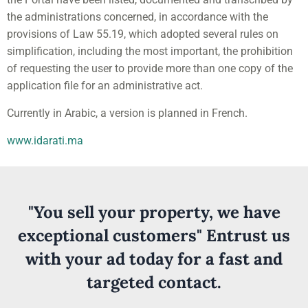
the administrations concerned, in accordance with the
provisions of Law 55.19, which adopted several rules on
simplification, including the most important, the prohibition
of requesting the user to provide more than one copy of the
application file for an administrative act.
Currently in Arabic, a version is planned in French.
www.idarati.ma
"You sell your property, we have
exceptional customers" Entrust us
with your ad today for a fast and
targeted contact.