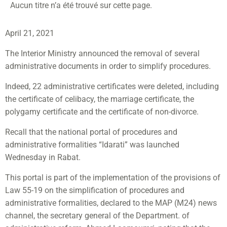
Aucun titre n’a été trouvé sur cette page.
April 21, 2021
The Interior Ministry announced the removal of several
administrative documents in order to simplify procedures.
Indeed, 22 administrative certificates were deleted, including
the certificate of celibacy, the marriage certificate, the
polygamy certificate and the certificate of non-divorce.
Recall that the national portal of procedures and
administrative formalities “Idarati” was launched
Wednesday in Rabat.
This portal is part of the implementation of the provisions of
Law 55-19 on the simplification of procedures and
administrative formalities, declared to the MAP (M24) news
channel, the secretary general of the Department. of