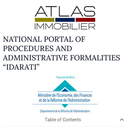
NATIONAL PORTAL OF
PROCEDURES AND
ADMINISTRATIVE FORMALITIES
“IDARATI”
Table of Contents