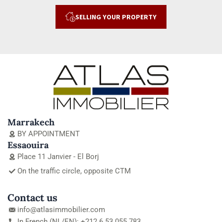
SELLING YOUR PROPERTY
Marrakech
BY APPOINTMENT
Essaouira
Place 11 Janvier - El Borj
On the traffic circle, opposite CTM
Contact us
info@atlasimmobilier.com
In French (NL/EN): +212 6 53 055 783