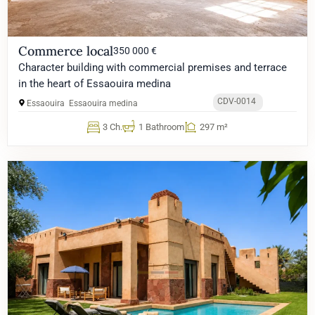
Commerce local
350 000 €
Character building with commercial premises and terrace
in the heart of Essaouira medina
CDV-0014
Essaouira
Essaouira medina
3 Ch.
1 Bathroom
297 m²