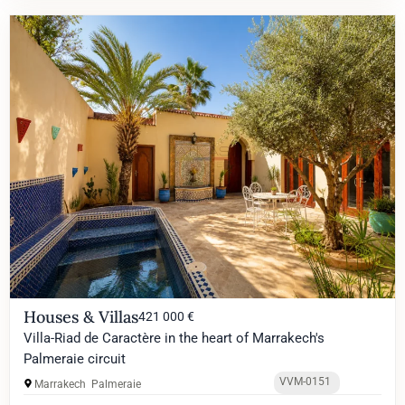
Houses & Villas
421 000 €
Villa-Riad de Caractère in the heart of Marrakech's
Palmeraie circuit
VVM-0151
Marrakech
Palmeraie