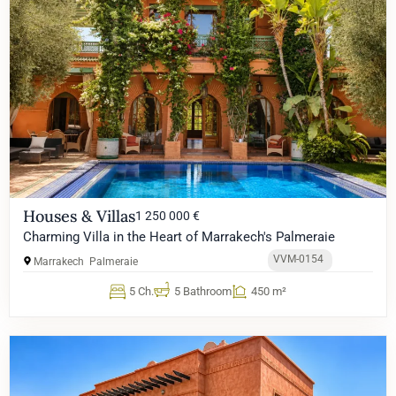
Houses & Villas
1 250 000 €
Charming Villa in the Heart of Marrakech's Palmeraie
VVM-0154
Marrakech
Palmeraie
5 Ch.
5 Bathroom
450 m²