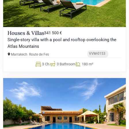
Houses & Villas
341 500 €
Single-story villa with a pool and rooftop overlooking the
Atlas Mountains
VVM-0153
Marrakech
Route de Fes
3 Ch.
3 Bathroom
180 m²