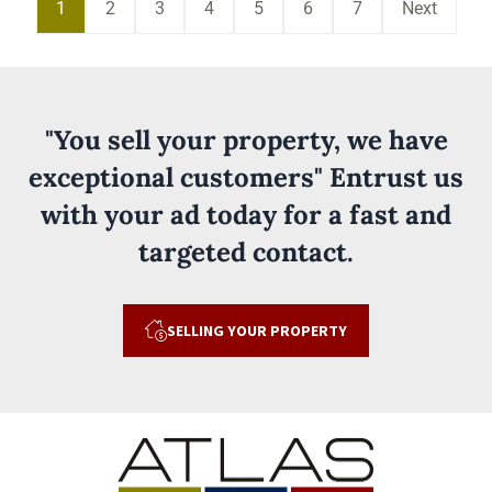
1
2
3
4
5
6
7
Next
"You sell your property, we have
exceptional customers" Entrust us
with your ad today for a fast and
targeted contact.
SELLING YOUR PROPERTY