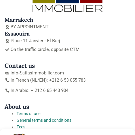
Marrakech
BY APPOINTMENT
Essaouira
Place 11 Janvier - El Borj
On the traffic circle, opposite CTM
Contact us
info@atlasimmobilier.com
In French (NL/EN): +212 6 53 055 783
In Arabic: + 212 6 65 443 904
About us
Terms of use
General terms and conditions
Fees
Personal Data Protection Charter