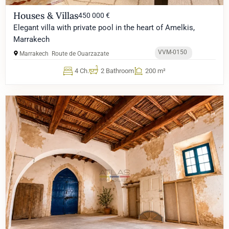
Houses & Villas
450 000 €
Elegant villa with private pool in the heart of Amelkis,
Marrakech
VVM-0150
Marrakech
Route de Ouarzazate
4 Ch.
2 Bathroom
200 m²