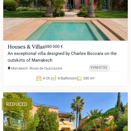
Houses & Villas
980 000 €
An exceptional villa designed by Charles Boccara on the
outskirts of Marrakech
VVM-0155
Marrakech
Route de Ouarzazate
4 Ch.
4 Bathroom
330 m²
REDUCED