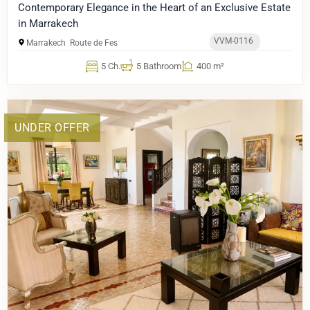
Contemporary Elegance in the Heart of an Exclusive Estate
in Marrakech
VVM-0116
Marrakech
Route de Fes
5 Ch.
5 Bathroom
400 m²
UNDER OFFER