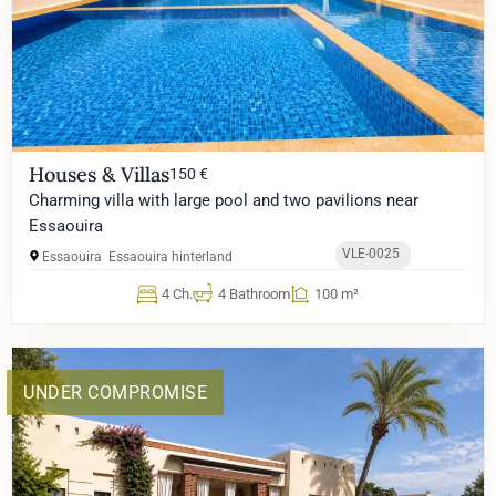
Houses & Villas
150 €
Charming villa with large pool and two pavilions near
Essaouira
VLE-0025
Essaouira
Essaouira hinterland
4 Ch.
4 Bathroom
100 m²
UNDER COMPROMISE