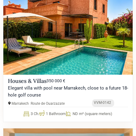
Houses & Villas
350 000 €
Elegant villa with pool near Marrakech, close to a future 18-
hole golf course
VVM-0142
Marrakech
Route de Ouarzazate
3 Ch.
1 Bathroom
ND m² (square meters)