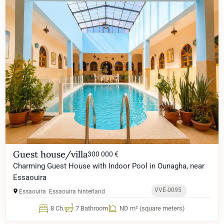
Guest house/villa
300 000 €
Charming Guest House with Indoor Pool in Ounagha, near
Essaouira
VVE-0095
Essaouira
Essaouira hinterland
8 Ch.
7 Bathroom
ND m² (square meters)