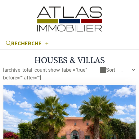
RECHERCHE
HOUSES & VILLAS
[archive_total_count show_label="true"
Sort
before="" after=""]
€
€
RECHERCHER