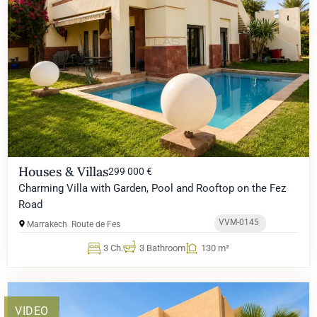
Houses & Villas
299 000 €
Charming Villa with Garden, Pool and Rooftop on the Fez
Road
VVM-0145
Marrakech
Route de Fes
3 Ch.
3 Bathroom
130 m²
VIDEO