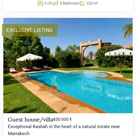
3 Ch.
3 Bathroom
220 m²
EXCLUSIVE LISTING
Guest house/villa
830 000 €
Exceptional Kasbah in the heart of a natural estate near
Marrakech