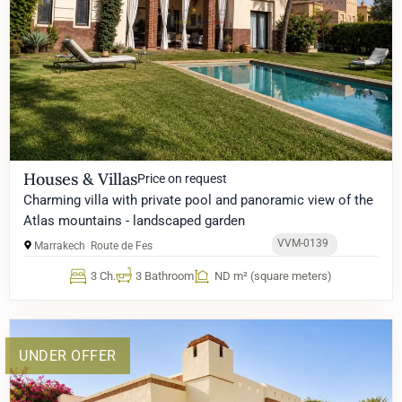
Houses & Villas
Price on request
Charming villa with private pool and panoramic view of the
Atlas mountains - landscaped garden
VVM-0139
Marrakech
Route de Fes
3 Ch.
3 Bathroom
ND m² (square meters)
UNDER OFFER