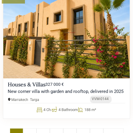
Houses & Villas
327 000 €
New corner villa with garden and rooftop, delivered in 2025
VVM-0144
Marrakech
Targa
4 Ch.
4 Bathroom
188 m²