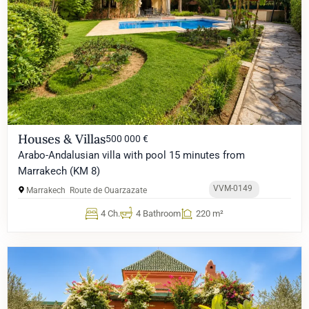
Houses & Villas
500 000 €
Arabo-Andalusian villa with pool 15 minutes from
Marrakech (KM 8)
VVM-0149
Marrakech
Route de Ouarzazate
4 Ch.
4 Bathroom
220 m²