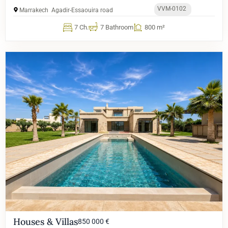
VVM-0102
Marrakech
Agadir-Essaouira road
7 Ch.
7 Bathroom
800 m²
Houses & Villas
850 000 €