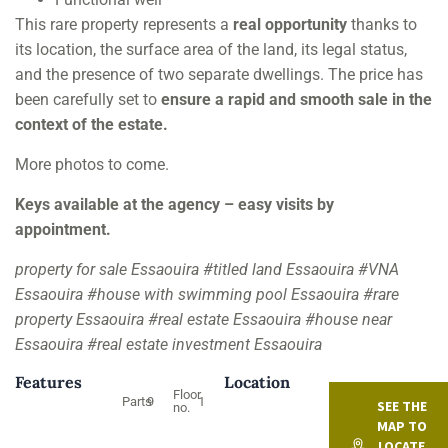
This rare property represents a
real opportunity
thanks to
its location, the surface area of the land, its legal status,
and the presence of two separate dwellings. The price has
been carefully set to
ensure a rapid and smooth sale in the
context of the estate.
More photos to come.
Keys available at the agency – easy visits by
appointment.
property for sale Essaouira #titled land Essaouira #VNA
Essaouira #house with swimming pool Essaouira #rare
property Essaouira #real estate Essaouira #house near
Essaouira #real estate investment Essaouira
Features
Location
Floor
Parts
9
1
SEE THE
no.
MAP TO
LOCATE