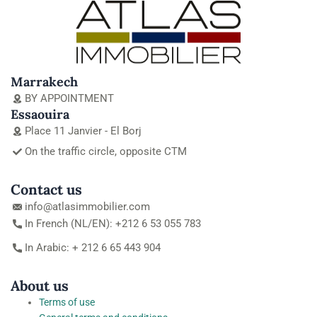
Marrakech
BY APPOINTMENT
Essaouira
Place 11 Janvier - El Borj
On the traffic circle, opposite CTM
Contact us
info@atlasimmobilier.com
In French (NL/EN): +212 6 53 055 783
In Arabic: + 212 6 65 443 904
About us
Terms of use