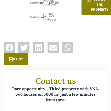
Property
Bedrooms
6
Meublé
THE
condition
PROPERTY
m²
Surface
Bathrooms
3
area
5000
PRINT
Contact us
Rare opportunity - Titled property with VNA,
two houses on 5000 m² just a few minutes
from town