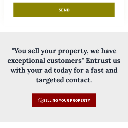
SEND
"You sell your property, we have
exceptional customers" Entrust us
with your ad today for a fast and
targeted contact.
SELLING YOUR PROPERTY