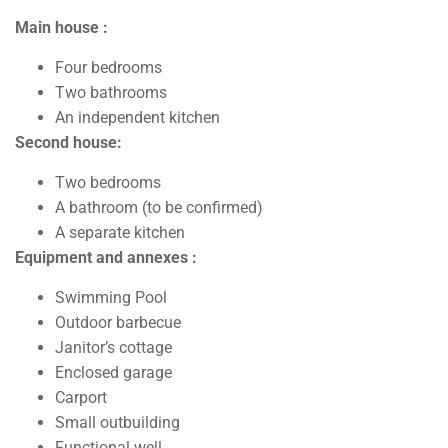
Main house :
Four bedrooms
Two bathrooms
An independent kitchen
Second house:
Two bedrooms
A bathroom (to be confirmed)
A separate kitchen
Equipment and annexes :
Swimming Pool
Outdoor barbecue
Janitor’s cottage
Enclosed garage
Carport
Small outbuilding
Functional well