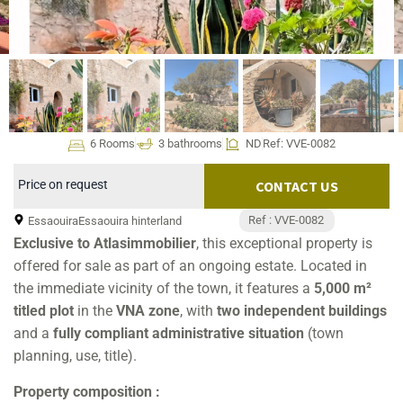
6 Rooms
3 bathrooms
ND
Ref: VVE-0082
Price on request
CONTACT US
Ref : VVE-0082
Essaouira
Essaouira hinterland
Exclusive to Atlasimmobilier
, this exceptional property is
offered for sale as part of an ongoing estate. Located in
the immediate vicinity of the town, it features a
5,000 m²
titled plot
in the
VNA zone
, with
two independent buildings
and a
fully compliant administrative situation
(town
planning, use, title).
Property composition :