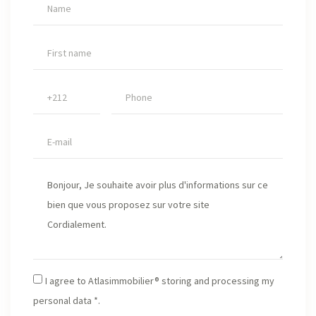
I agree to Atlasimmobilier® storing and processing my
personal data *.