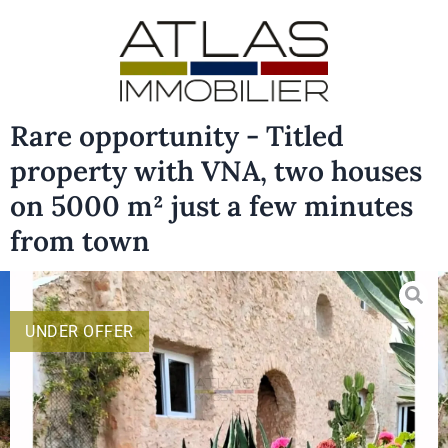
Rare opportunity - Titled
property with VNA, two houses
on 5000 m² just a few minutes
from town
UNDER OFFER