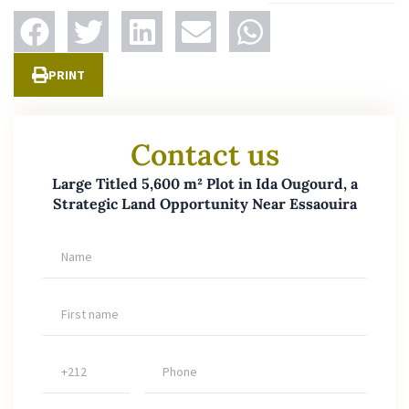
PRINT
Contact us
Large Titled 5,600 m² Plot in Ida Ougourd, a
Strategic Land Opportunity Near Essaouira