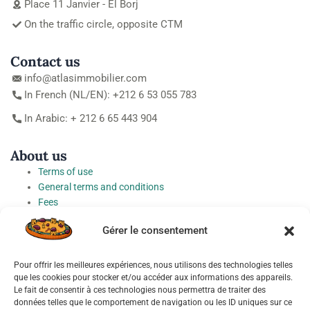
Place 11 Janvier - El Borj
On the traffic circle, opposite CTM
Contact us
info@atlasimmobilier.com
In French (NL/EN): +212 6 53 055 783
In Arabic: + 212 6 65 443 904
About us
Terms of use
General terms and conditions
Fees
Personal Data Protection Charter
Gérer le consentement
Cookie preferences
Pour offrir les meilleures expériences, nous utilisons des technologies telles
Socials
que les cookies pour stocker et/ou accéder aux informations des appareils.
Le fait de consentir à ces technologies nous permettra de traiter des
données telles que le comportement de navigation ou les ID uniques sur ce