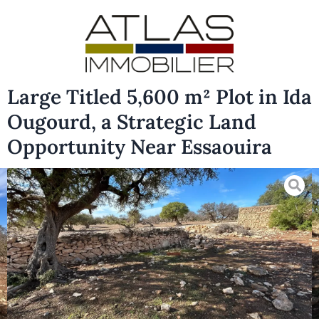
Large Titled 5,600 m² Plot in Ida
Ougourd, a Strategic Land
Opportunity Near Essaouira