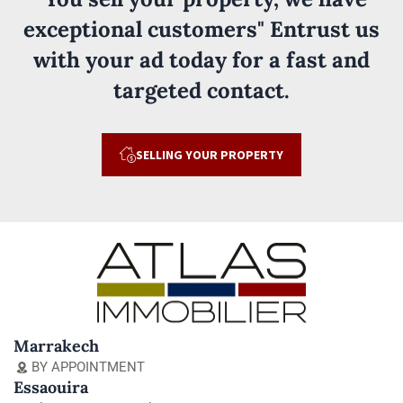
exceptional customers" Entrust us
with your ad today for a fast and
targeted contact.
SELLING YOUR PROPERTY
Marrakech
BY APPOINTMENT
Essaouira