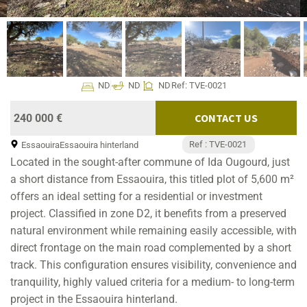
ND
ND
ND
Ref: TVE-0021
CONTACT US
240 000 €
Ref : TVE-0021
Essaouira
Essaouira hinterland
Located in the sought-after commune of Ida Ougourd, just
a short distance from Essaouira, this titled plot of 5,600 m²
offers an ideal setting for a residential or investment
project. Classified in zone D2, it benefits from a preserved
natural environment while remaining easily accessible, with
direct frontage on the main road complemented by a short
track. This configuration ensures visibility, convenience and
tranquility, highly valued criteria for a medium- to long-term
project in the Essaouira hinterland.