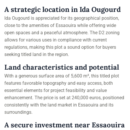
A strategic location in Ida Ougourd
Ida Ougourd is appreciated for its geographical position,
close to the amenities of Essaouira while offering wide
open spaces and a peaceful atmosphere. The D2 zoning
allows for various uses in compliance with current
regulations, making this plot a sound option for buyers
seeking titled land in the region.
Land characteristics and potential
With a generous surface area of 5,600 m², this titled plot
features favorable topography and easy access, both
essential elements for project feasibility and value
enhancement. The price is set at 240,000 euros, positioned
consistently with the land market in Essaouira and its
surroundings.
A secure investment near Essaouira