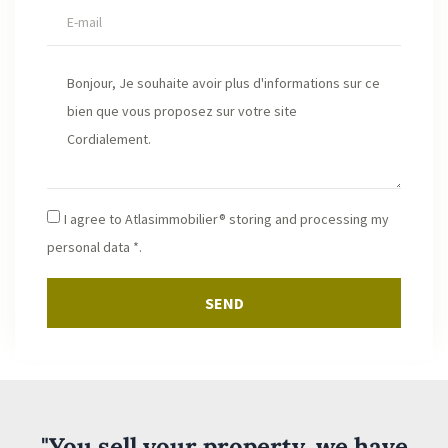
I agree to Atlasimmobilier® storing and processing my
personal data *.
SEND
"You sell your property, we have