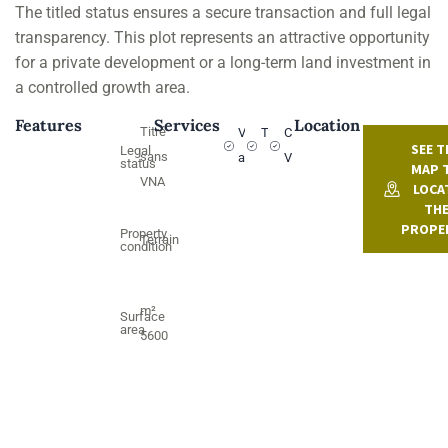
The titled status ensures a secure transaction and full legal
transparency. This plot represents an attractive opportunity
for a private development or a long-term land investment in
a controlled growth area.
Features
Services
Location
Titré
Vehicle
Titled
Countryside
SEE T
Legal
sans
access
View
status
MAP 
VNA
LOCA
TH
PROPE
Property
Terrain
condition
m²
Surface
area
5600