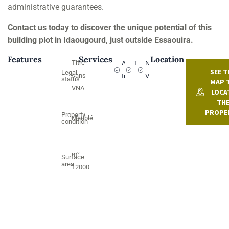
administrative guarantees.
Contact us today to discover the unique potential of this
building plot in Idaougourd, just outside Essaouira.
Features
Services
Location
Titré
Argan
Titled
NO
SEE T
Legal
sans
trees
VNA
status
MAP 
VNA
LOCA
TH
PROPE
Property
Meublé
condition
m²
Surface
area
12000