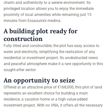
charm and authenticity to a serene environment. Its
privileged location allows you to enjoy the immediate
proximity of local amenities while remaining just 15
minutes from Essaouira’s medina.
A building plot ready for
construction
Fully titled and constructible, the plot has easy access to
water and electricity, simplifying the realization of any
residential or investment project. Its unobstructed views
and peaceful atmosphere make it a rare opportunity in this
sought-after sector.
An opportunity to seize
Offered at an attractive price of €168,000, this plot of land
represents an excellent choice for building a main
residence, a vacation home or a high value-added
investment project. With no VNA, it offers all the necessary