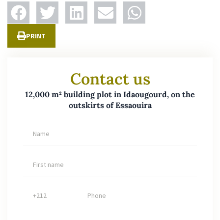
PRINT
Contact us
12,000 m² building plot in Idaougourd, on the
outskirts of Essaouira