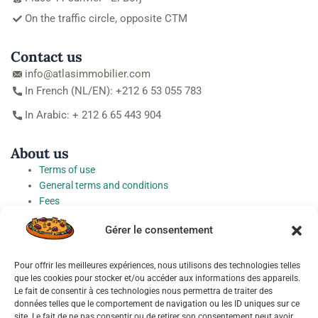
On the traffic circle, opposite CTM
Contact us
info@atlasimmobilier.com
In French (NL/EN): +212 6 53 055 783
In Arabic: + 212 6 65 443 904
About us
Terms of use
General terms and conditions
Fees
Personal Data Protection Charter
Gérer le consentement
Cookie preferences
Pour offrir les meilleures expériences, nous utilisons des technologies telles
Socials
que les cookies pour stocker et/ou accéder aux informations des appareils.
Le fait de consentir à ces technologies nous permettra de traiter des
données telles que le comportement de navigation ou les ID uniques sur ce
site. Le fait de ne pas consentir ou de retirer son consentement peut avoir