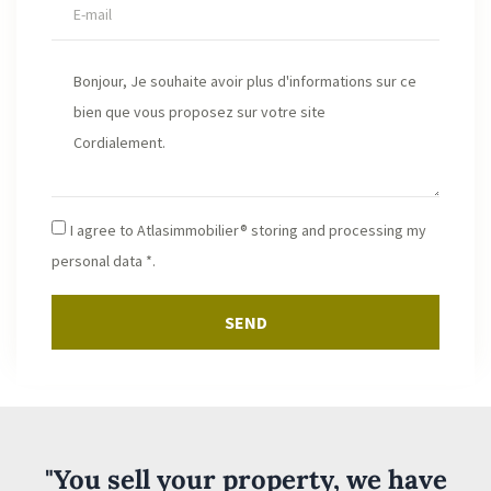
I agree to Atlasimmobilier® storing and processing my
personal data *.
SEND
"You sell your property, we have