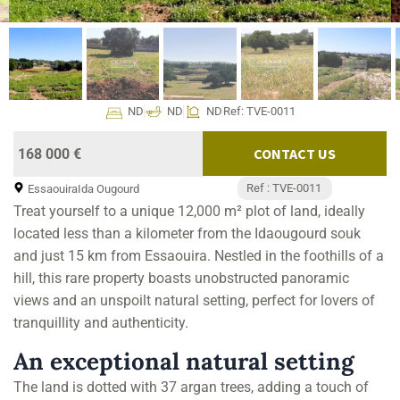
ND
ND
ND
Ref: TVE-0011
CONTACT US
168 000 €
Ref : TVE-0011
Essaouira
Ida Ougourd
Treat yourself to a unique 12,000 m² plot of land, ideally
located less than a kilometer from the Idaougourd souk
and just 15 km from Essaouira. Nestled in the foothills of a
hill, this rare property boasts unobstructed panoramic
views and an unspoilt natural setting, perfect for lovers of
tranquillity and authenticity.
An exceptional natural setting
The land is dotted with 37 argan trees, adding a touch of