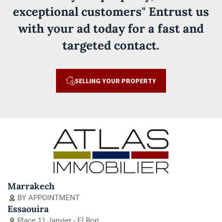
exceptional customers" Entrust us
with your ad today for a fast and
targeted contact.
SELLING YOUR PROPERTY
Marrakech
BY APPOINTMENT
Essaouira
Place 11 Janvier - El Borj