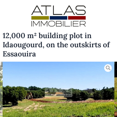
12,000 m² building plot in
Idaougourd, on the outskirts of
Essaouira