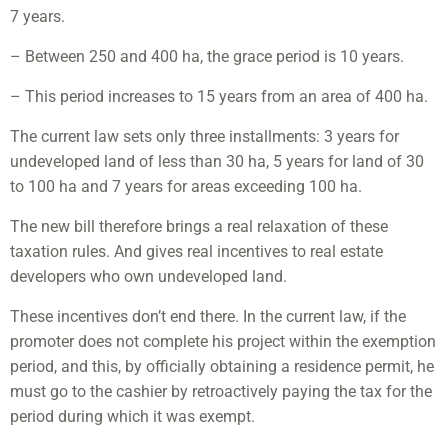
7 years.
– Between 250 and 400 ha, the grace period is 10 years.
– This period increases to 15 years from an area of ​​400 ha.
The current law sets only three installments: 3 years for
undeveloped land of less than 30 ha, 5 years for land of 30
to 100 ha and 7 years for areas exceeding 100 ha.
The new bill therefore brings a real relaxation of these
taxation rules. And gives real incentives to real estate
developers who own undeveloped land.
These incentives don’t end there. In the current law, if the
promoter does not complete his project within the exemption
period, and this, by officially obtaining a residence permit, he
must go to the cashier by retroactively paying the tax for the
period during which it was exempt.