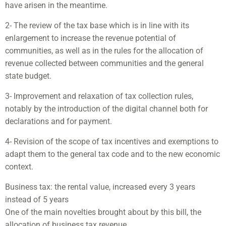
have arisen in the meantime.
2- The review of the tax base which is in line with its
enlargement to increase the revenue potential of
communities, as well as in the rules for the allocation of
revenue collected between communities and the general
state budget.
3- Improvement and relaxation of tax collection rules,
notably by the introduction of the digital channel both for
declarations and for payment.
4- Revision of the scope of tax incentives and exemptions to
adapt them to the general tax code and to the new economic
context.
Business tax: the rental value, increased every 3 years
instead of 5 years
One of the main novelties brought about by this bill, the
allocation of business tax revenue.