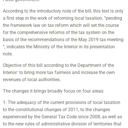
According to the introductory note of the bill, this text is only
a first step in the work of reforming local taxation, “pending
the framework law on tax reform which will set the course
for the comprehensive reforms of the tax system on the
basis of the recommendations of the May 2019 tax meeting
”, indicates the Ministry of the Interior in its presentation
note.
Objective of this bill according to the Department of the
Interior: to bring more tax fairness and increase the own
revenues of local authorities.
The changes it brings broadly focus on four areas:
1- The adequacy of the current provisions of local taxation
to the constitutional changes of 2011, to the changes
experienced by the General Tax Code since 2008, as well as
to the new rules of administrative division of territories that