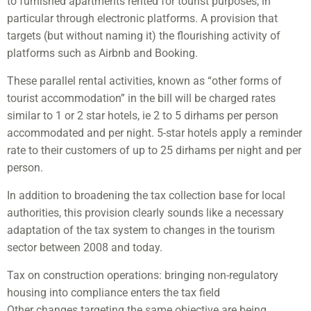
to furnished apartments rented for tourist purposes, in
particular through electronic platforms. A provision that
targets (but without naming it) the flourishing activity of
platforms such as Airbnb and Booking.
These parallel rental activities, known as “other forms of
tourist accommodation” in the bill will be charged rates
similar to 1 or 2 star hotels, ie 2 to 5 dirhams per person
accommodated and per night. 5-star hotels apply a reminder
rate to their customers of up to 25 dirhams per night and per
person.
In addition to broadening the tax collection base for local
authorities, this provision clearly sounds like a necessary
adaptation of the tax system to changes in the tourism
sector between 2008 and today.
Tax on construction operations: bringing non-regulatory
housing into compliance enters the tax field
Other changes targeting the same objective are being