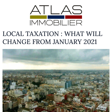
LOCAL TAXATION : WHAT WILL
CHANGE FROM JANUARY 2021