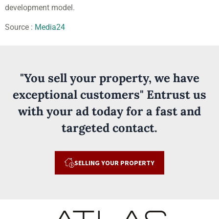
development model.
Source :
Media24
"You sell your property, we have
exceptional customers" Entrust us
with your ad today for a fast and
targeted contact.
SELLING YOUR PROPERTY