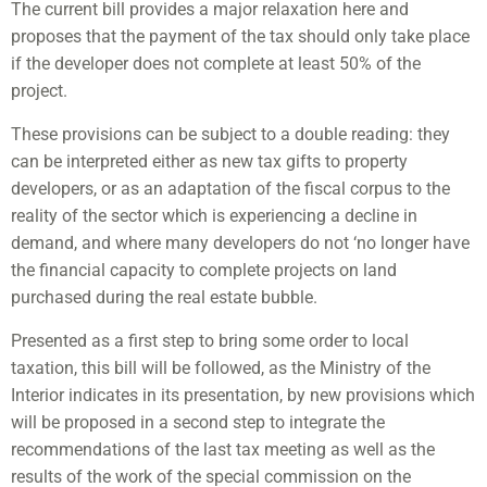
The current bill provides a major relaxation here and
proposes that the payment of the tax should only take place
if the developer does not complete at least 50% of the
project.
These provisions can be subject to a double reading: they
can be interpreted either as new tax gifts to property
developers, or as an adaptation of the fiscal corpus to the
reality of the sector which is experiencing a decline in
demand, and where many developers do not ‘no longer have
the financial capacity to complete projects on land
purchased during the real estate bubble.
Presented as a first step to bring some order to local
taxation, this bill will be followed, as the Ministry of the
Interior indicates in its presentation, by new provisions which
will be proposed in a second step to integrate the
recommendations of the last tax meeting as well as the
results of the work of the special commission on the