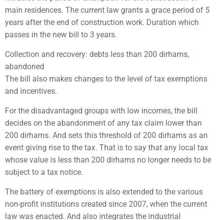
main residences. The current law grants a grace period of 5
years after the end of construction work. Duration which
passes in the new bill to 3 years.
Collection and recovery: debts less than 200 dirhams,
abandoned
The bill also makes changes to the level of tax exemptions
and incentives.
For the disadvantaged groups with low incomes, the bill
decides on the abandonment of any tax claim lower than
200 dirhams. And sets this threshold of 200 dirhams as an
event giving rise to the tax. That is to say that any local tax
whose value is less than 200 dirhams no longer needs to be
subject to a tax notice.
The battery of exemptions is also extended to the various
non-profit institutions created since 2007, when the current
law was enacted. And also integrates the industrial