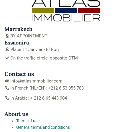
Marrakech
BY APPOINTMENT
Essaouira
Place 11 Janvier - El Borj
On the traffic circle, opposite CTM
Contact us
info@atlasimmobilier.com
In French (NL/EN): +212 6 53 055 783
In Arabic: + 212 6 65 443 904
About us
Terms of use
General terms and conditions