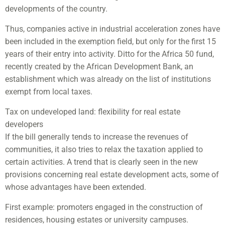
developments of the country.
Thus, companies active in industrial acceleration zones have
been included in the exemption field, but only for the first 15
years of their entry into activity. Ditto for the Africa 50 fund,
recently created by the African Development Bank, an
establishment which was already on the list of institutions
exempt from local taxes.
Tax on undeveloped land: flexibility for real estate
developers
If the bill generally tends to increase the revenues of
communities, it also tries to relax the taxation applied to
certain activities. A trend that is clearly seen in the new
provisions concerning real estate development acts, some of
whose advantages have been extended.
First example: promoters engaged in the construction of
residences, housing estates or university campuses.