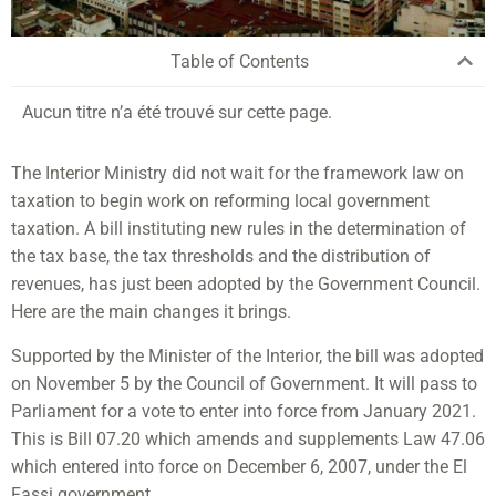
Table of Contents
Aucun titre n’a été trouvé sur cette page.
The Interior Ministry did not wait for the framework law on
taxation to begin work on reforming local government
taxation. A bill instituting new rules in the determination of
the tax base, the tax thresholds and the distribution of
revenues, has just been adopted by the Government Council.
Here are the main changes it brings.
Supported by the Minister of the Interior, the bill was adopted
on November 5 by the Council of Government. It will pass to
Parliament for a vote to enter into force from January 2021.
This is Bill 07.20 which amends and supplements Law 47.06
which entered into force on December 6, 2007, under the El
Fassi government.