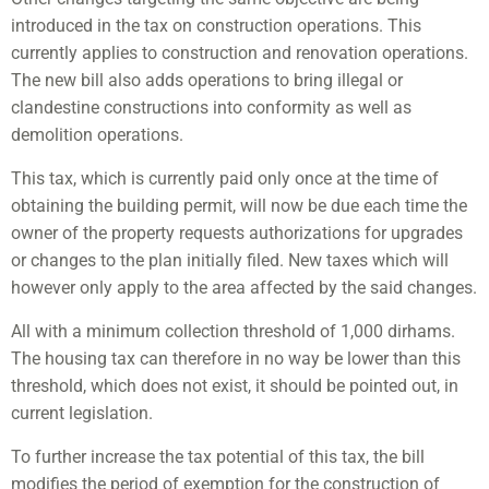
introduced in the tax on construction operations. This
currently applies to construction and renovation operations.
The new bill also adds operations to bring illegal or
clandestine constructions into conformity as well as
demolition operations.
This tax, which is currently paid only once at the time of
obtaining the building permit, will now be due each time the
owner of the property requests authorizations for upgrades
or changes to the plan initially filed. New taxes which will
however only apply to the area affected by the said changes.
All with a minimum collection threshold of 1,000 dirhams.
The housing tax can therefore in no way be lower than this
threshold, which does not exist, it should be pointed out, in
current legislation.
To further increase the tax potential of this tax, the bill
modifies the period of exemption for the construction of