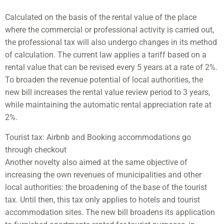
Calculated on the basis of the rental value of the place
where the commercial or professional activity is carried out,
the professional tax will also undergo changes in its method
of calculation. The current law applies a tariff based on a
rental value that can be revised every 5 years at a rate of 2%.
To broaden the revenue potential of local authorities, the
new bill increases the rental value review period to 3 years,
while maintaining the automatic rental appreciation rate at
2%.
Tourist tax: Airbnb and Booking accommodations go
through checkout
Another novelty also aimed at the same objective of
increasing the own revenues of municipalities and other
local authorities: the broadening of the base of the tourist
tax. Until then, this tax only applies to hotels and tourist
accommodation sites. The new bill broadens its application