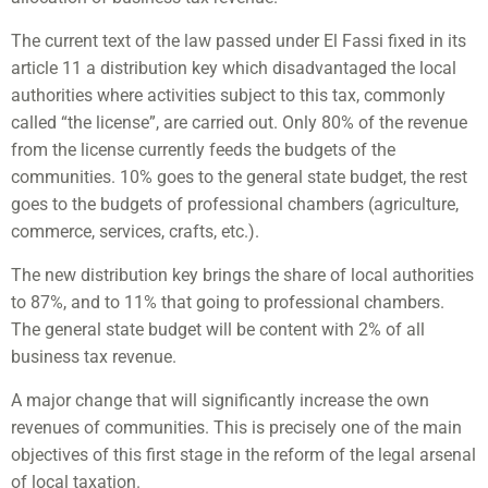
The current text of the law passed under El Fassi fixed in its
article 11 a distribution key which disadvantaged the local
authorities where activities subject to this tax, commonly
called “the license”, are carried out. Only 80% of the revenue
from the license currently feeds the budgets of the
communities. 10% goes to the general state budget, the rest
goes to the budgets of professional chambers (agriculture,
commerce, services, crafts, etc.).
The new distribution key brings the share of local authorities
to 87%, and to 11% that going to professional chambers.
The general state budget will be content with 2% of all
business tax revenue.
A major change that will significantly increase the own
revenues of communities. This is precisely one of the main
objectives of this first stage in the reform of the legal arsenal
of local taxation.