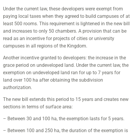
Under the current law, these developers were exempt from
paying local taxes when they agreed to build campuses of at
least 500 rooms. This requirement is lightened in the new bill
and increases to only 50 chambers. A provision that can be
read as an incentive for projects of cities or university
campuses in all regions of the Kingdom.
Another incentive granted to developers: the increase in the
grace period on undeveloped land. Under the current law, the
exemption on undeveloped land ran for up to 7 years for
land over 100 ha after obtaining the subdivision
authorization.
The new bill extends this period to 15 years and creates new
sections in terms of surface area:
– Between 30 and 100 ha, the exemption lasts for 5 years.
– Between 100 and 250 ha, the duration of the exemption is